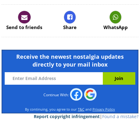
Continue Reading
Send to friends
Share
WhatsApp
Receive the newest nostalgia updates
directly to your mail inbox
Continue With:
By continuing, you agree to our
T&C
and
Privacy Policy
Report copyright infringement
|
Found a mistake?