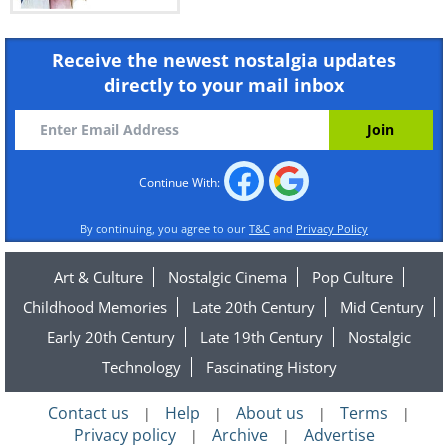
Receive the newest nostalgia updates
directly to your mail inbox
Continue With:
By continuing, you agree to our
T&C
and
Privacy Policy
Art & Culture
Nostalgic Cinema
Pop Culture
Childhood Memories
Late 20th Century
Mid Century
Early 20th Century
Late 19th Century
Nostalgic
Technology
Fascinating History
Contact us
Help
About us
Terms
|
|
|
|
Privacy policy
Archive
Advertise
|
|