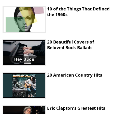
10 of the Things That Defined
the 1960s
20 Beautiful Covers of
Beloved Rock Ballads
20 American Country Hits
Eric Clapton's Greatest Hits