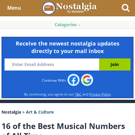
Menu
Categories
Receive the newest nostalgia updates
directly to your mail inbox
Continue With:
By continuing, you agree to our
T&C
and
Privacy Policy
Nostalgia
>
Art & Culture
16 of the Best Musical Numbers