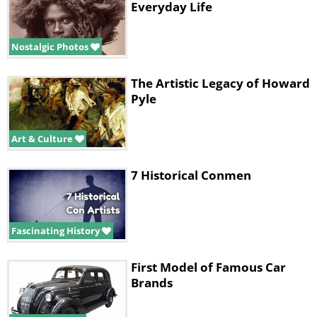
Everyday Life
Nostalgic Photos
The Artistic Legacy of Howard
Pyle
Art & Culture
7 Historical Conmen
Fascinating History
First Model of Famous Car
Brands