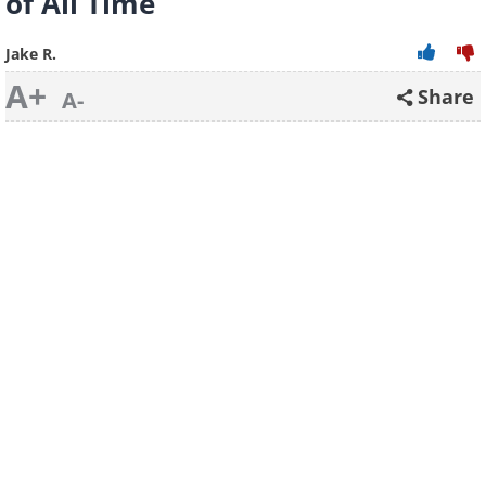
of All Time
Jake R.
A+
Share
A-