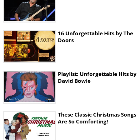
16 Unforgettable Hits by The
Doors
Playlist: Unforgettable Hits by
David Bowie
These Classic Christmas Songs
Are So Comforting!