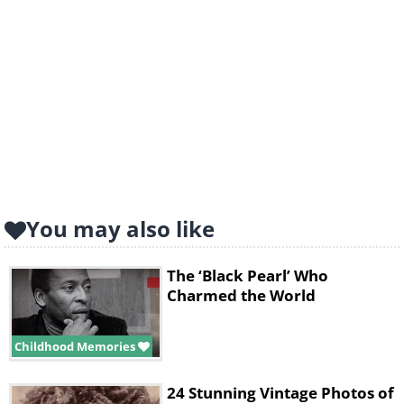
You may also like
The ‘Black Pearl’ Who
Charmed the World
Childhood Memories
24 Stunning Vintage Photos of