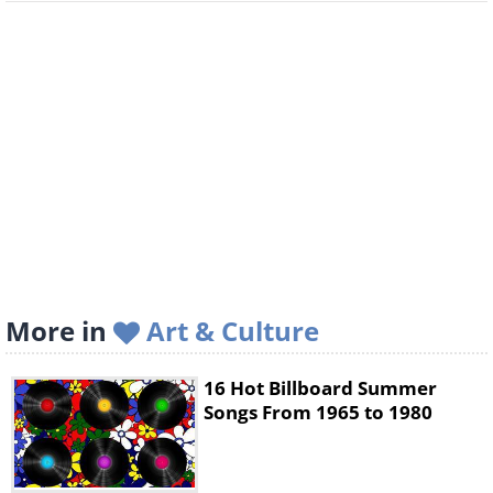
More in
Art & Culture
16 Hot Billboard Summer
Songs From 1965 to 1980