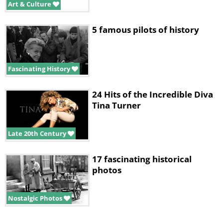
Art & Culture
5 famous pilots of history
Fascinating History
24 Hits of the Incredible Diva
Tina Turner
Late 20th Century
17 fascinating historical
photos
Nostalgic Photos