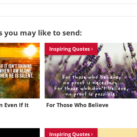
s you may like to send:
Inspiring Quotes
n Even If It
For Those Who Believe
Want to be inspired every day?
Inspiring Quotes