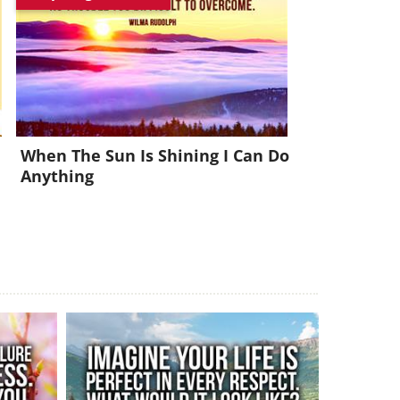
x!
When The Sun Is Shining I Can Do
Anything