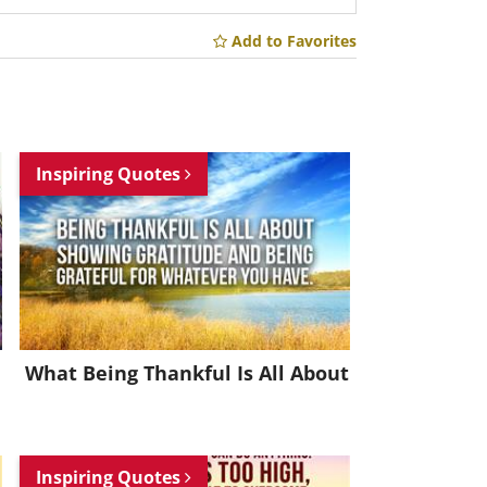
Add to Favorites
Inspiring Quotes
What Being Thankful Is All About
Inspiring Quotes