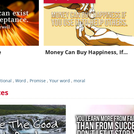
oin for FREE and get a beautiful daily motivation in your inbo
Already a member?
Click Here
e
Money Can Buy Happiness, If...
tional
,
Word
,
Promise
,
Your word
,
moral
tes