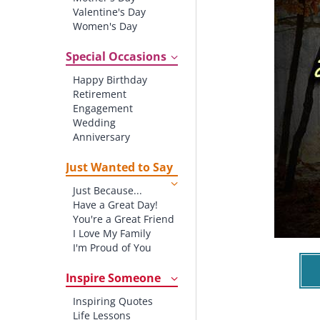
Valentine's Day
Women's Day
Christmas
St. Patrick's Day
Special Occasions
Thanksgiving
Happy Birthday
Father's Day
Retirement
Halloween
Engagement
4th of July
Wedding
Anniversary
New baby
New Job
Just Wanted to Say
New Home
Just Because...
Starting School
Have a Great Day!
Graduation
You're a Great Friend
I Love My Family
I'm Proud of You
Thank You!
Inspire Someone
Inspiring Quotes
Life Lessons