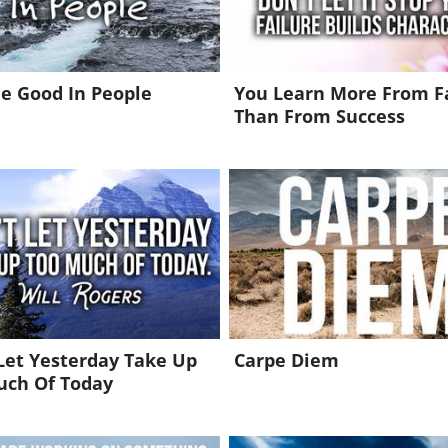
e Good In People
You Learn More From F
Than From Success
Let Yesterday Take Up
Carpe Diem
uch Of Today