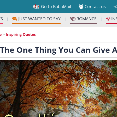
Go to BabaMail
Contact us
YS
JUST WANTED TO SAY
ROMANCE
IN
|
|
|
e
>
Inspiring Quotes
 The One Thing You Can Give A