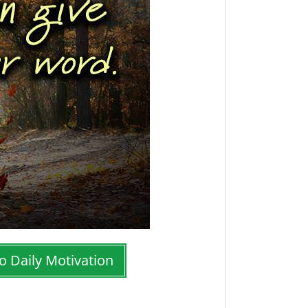
o Daily Motivation