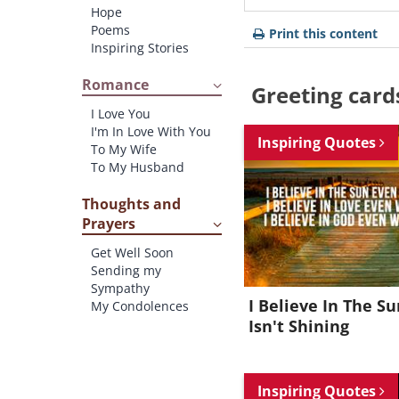
Hope
Poems
Print this content
Inspiring Stories
Romance
Greeting card
I Love You
I'm In Love With You
Inspiring Quotes
To My Wife
To My Husband
Thoughts and
Prayers
Get Well Soon
Sending my
Sympathy
I Believe In The Su
My Condolences
Isn't Shining
Inspiring Quotes