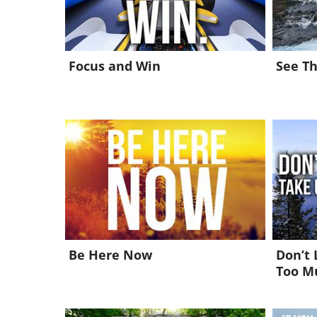
Focus and Win
See Th
Be Here Now
Don’t 
Too M