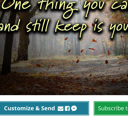
Customize & Send
Subscribe t