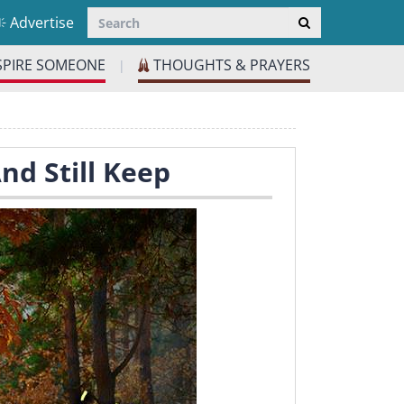
Advertise
SPIRE SOMEONE
THOUGHTS & PRAYERS
|
nd Still Keep