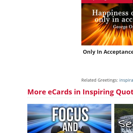
J
Only In Acceptanc
Related Greetings:
inspira
More eCards in Inspiring Quo