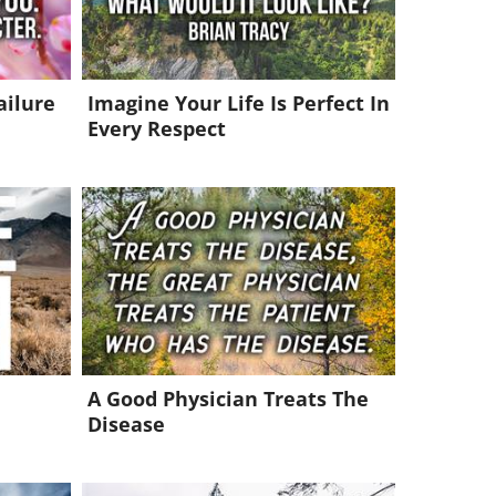
ailure
Imagine Your Life Is Perfect In
Every Respect
A Good Physician Treats The
Disease