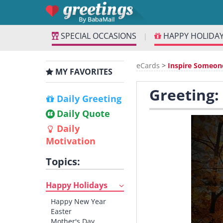
SPECIAL OCCASIONS
HAPPY HOLIDA
|
eCards
>
Inspire Someon
MY FAVORITES
Greeting:
Daily Greeting
Daily Quote
Daily
Motivation
Topics:
Happy Holidays
Happy New Year
Easter
Mother's Day