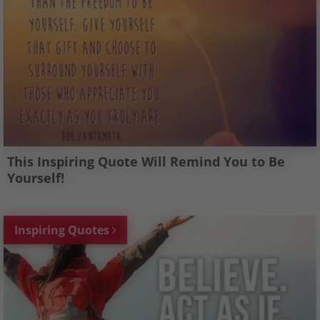
This Inspiring Quote Will Remind You to Be
Yourself!
Inspiring Quotes