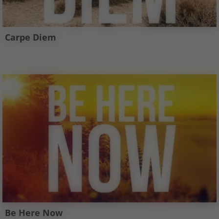
Carpe Diem
Be Here Now