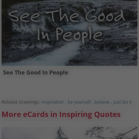
See The Good In People
Related Greetings:
inspiration
,
be yourself
,
believe
,
Just Do it
More eCards in Inspiring Quotes