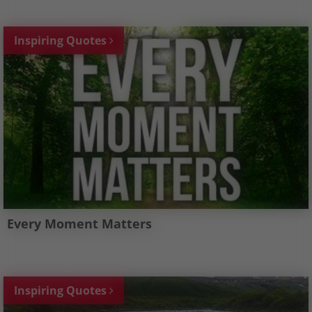
Inspiring Quotes
Every Moment Matters
Inspiring Quotes