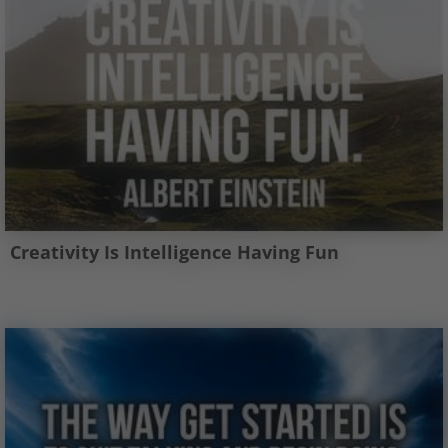
Creativity Is Intelligence Having Fun