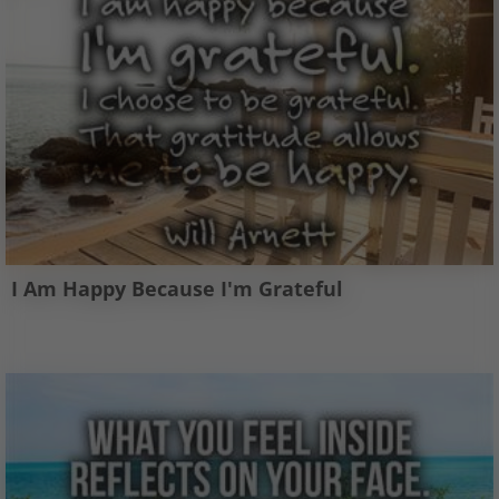
I Am Happy Because I'm Grateful