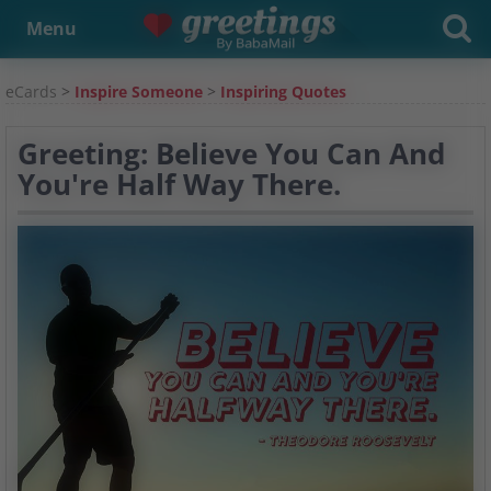
Menu
eCards
>
Inspire Someone
>
Inspiring Quotes
Greeting: Believe You Can And
You're Half Way There.