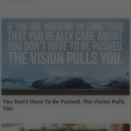
You Don’t Have To Be Pushed. The Vision Pulls
You