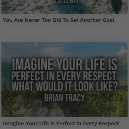
You Are Never Too Old To Set Another Goal
Imagine Your Life Is Perfect In Every Respect