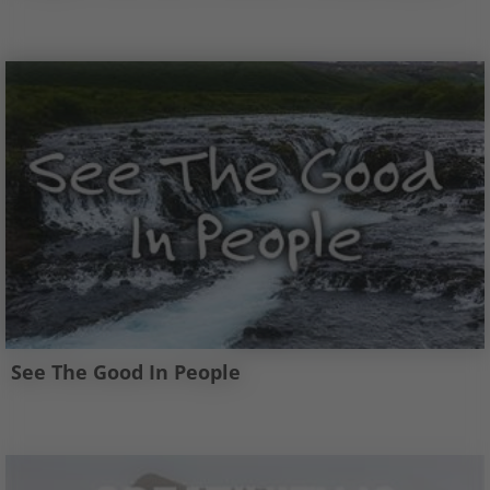
See The Good In People