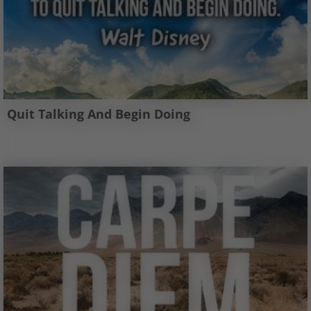
Quit Talking And Begin Doing