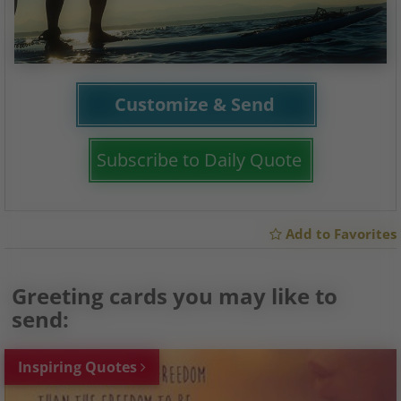
Customize & Send
Subscribe to Daily Quote
Add to Favorites
Greeting cards you may like to
send:
Inspiring Quotes