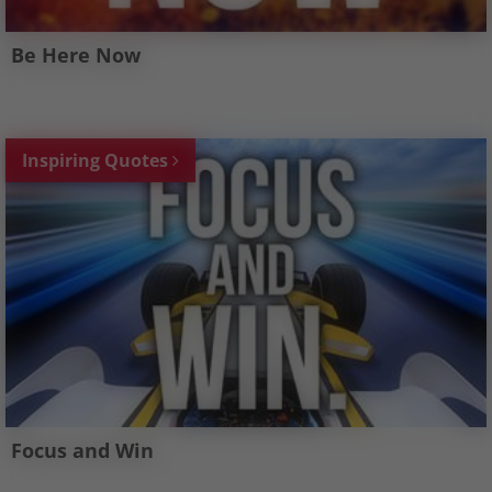
Be Here Now
Inspiring Quotes
Focus and Win