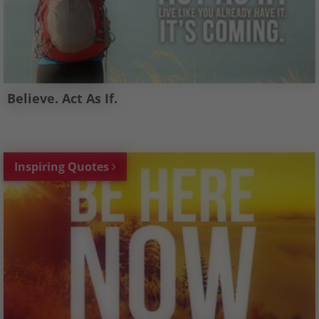
Believe. Act As If.
Inspiring Quotes