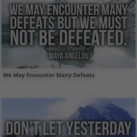
We May Encounter Many Defeats