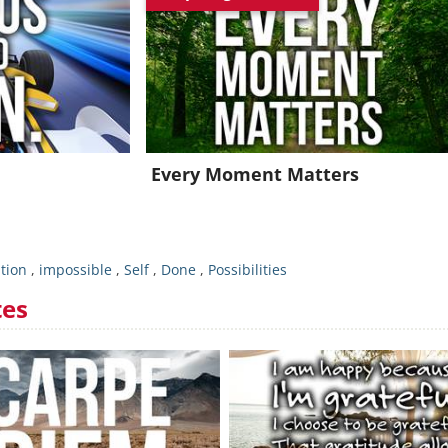
oin for FREE and get a beautiful daily motivation in your inbo
Already a member?
Click Here
Every Moment Matters
ation
,
impossible
,
Self
,
Done
,
Possibilities
tes