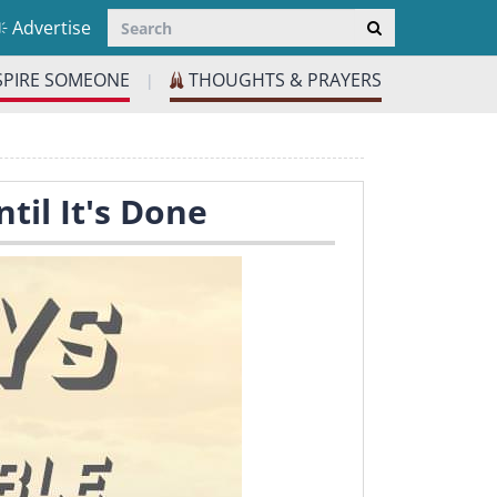
Advertise
SPIRE SOMEONE
THOUGHTS & PRAYERS
|
til It's Done