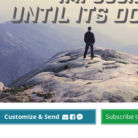
Customize & Send
Subscribe t