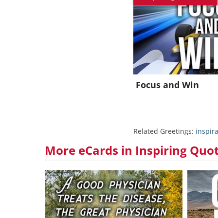
J
Focus and Win
Related Greetings:
inspir
More eCards in Inspiring Quo