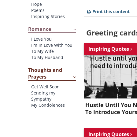
Hope
Poems
Print this content
Inspiring Stories
Romance
Greeting card
I Love You
I'm In Love With You
Inspiring Quotes
To My Wife
To My Husband
Thoughts and
Prayers
Get Well Soon
Sending my
Sympathy
Hustle Until You 
My Condolences
To Introduce Yours
Inspiring Quotes