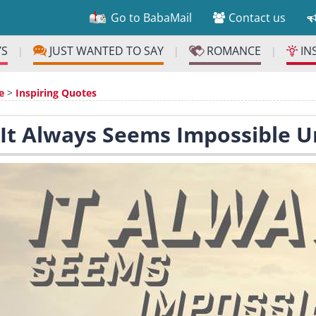
Go to BabaMail
Contact us
YS
JUST WANTED TO SAY
ROMANCE
IN
|
|
|
e
>
Inspiring Quotes
 It Always Seems Impossible Un