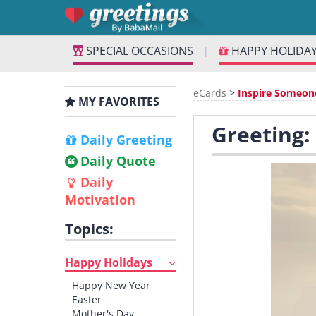
SPECIAL OCCASIONS
HAPPY HOLIDA
|
eCards
>
Inspire Someon
MY FAVORITES
Greeting:
Daily Greeting
Daily Quote
Daily
Motivation
Topics:
Happy Holidays
Happy New Year
Easter
Mother's Day