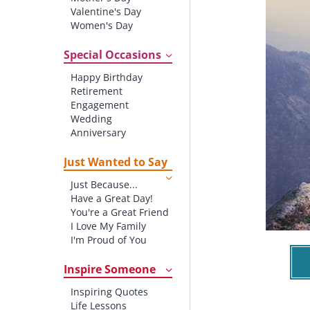
Valentine's Day
Women's Day
Christmas
St. Patrick's Day
Special Occasions
Thanksgiving
Happy Birthday
Father's Day
Retirement
Halloween
Engagement
4th of July
Wedding
Anniversary
New baby
New Job
Just Wanted to Say
New Home
Just Because...
Starting School
Have a Great Day!
Graduation
You're a Great Friend
I Love My Family
I'm Proud of You
Thank You!
Inspire Someone
Inspiring Quotes
Life Lessons