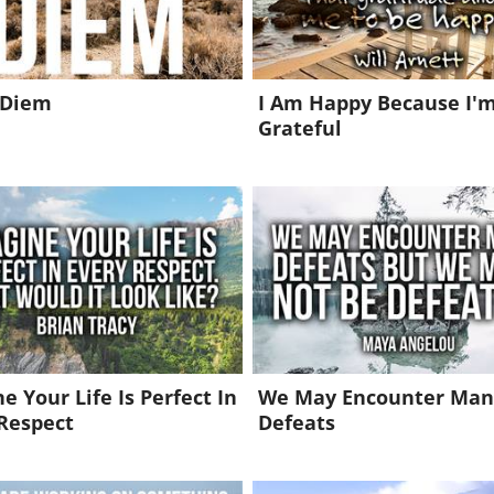
 Diem
I Am Happy Because I'
Grateful
e Your Life Is Perfect In
We May Encounter Man
Respect
Defeats