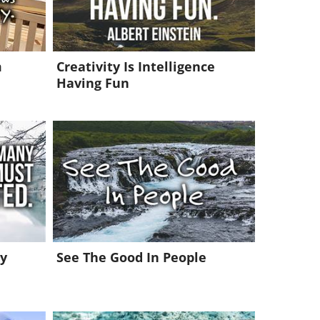
m
Creativity Is Intelligence
Having Fun
y
See The Good In People