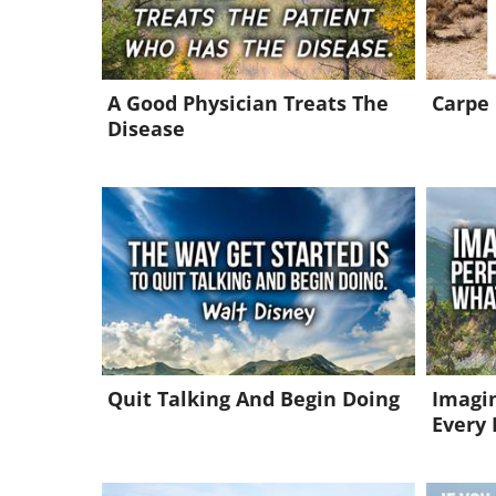
A Good Physician Treats The
Carpe
Disease
Quit Talking And Begin Doing
Imagin
Every 