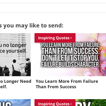
s you may like to send:
Inspiring Quotes
No Longer Need
You Learn More From Failure
elf.
Than From Success
Want to be inspired every day?
Inspiring Quotes