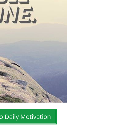
o Daily Motivation