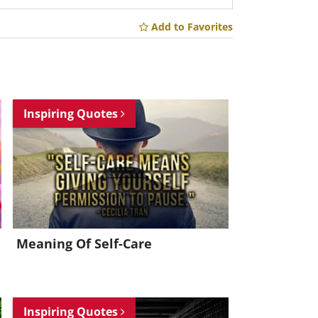
Add to Favorites
Inspiring Quotes
Meaning Of Self-Care
Inspiring Quotes