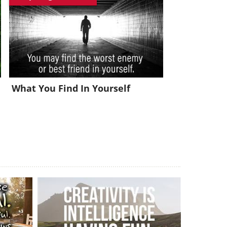
x!
What You Find In Yourself