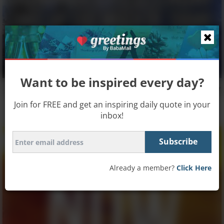
Want to be inspired every day?
Don’t Let Yesterday Take Up Too Much Of Today
Join for FREE and get an inspiring daily quote in your
inbox!
Already a member?
Click Here