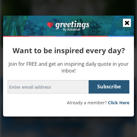
Want to be inspired every day?
Every Moment Matters
Join for FREE and get an inspiring daily quote in your
inbox!
Already a member?
Click Here