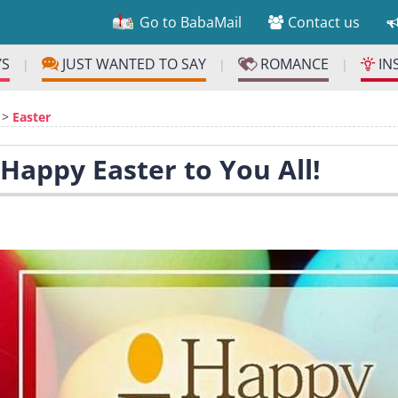
Go to BabaMail
Contact us
YS
JUST WANTED TO SAY
ROMANCE
IN
|
|
|
>
Easter
 Happy Easter to You All!