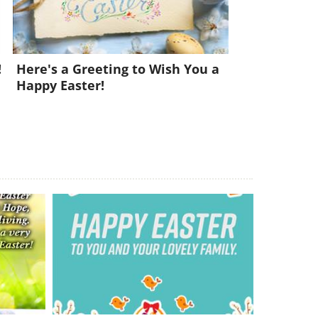
!
Here's a Greeting to Wish You a
Happy Easter!