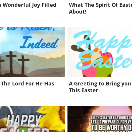
 Wonderful Joy Filled
What The Spirit Of Easte
About!
 The Lord For He Has
A Greeting to Bring you
This Easter