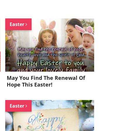
Easter
May You Find The Renewal Of
Hope This Easter!
Easter