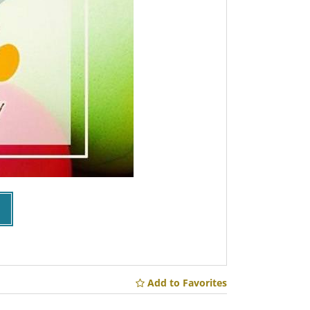
Add to Favorites