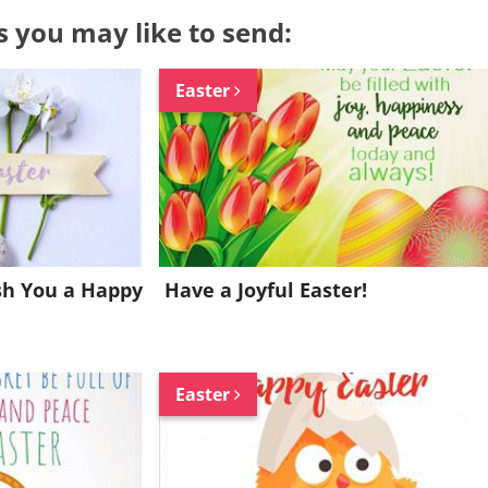
s you may like to send:
Easter
sh You a Happy
Have a Joyful Easter!
Easter
Want to be inspired every day?
Join for FREE and get a beautiful daily eCard in your inbox!