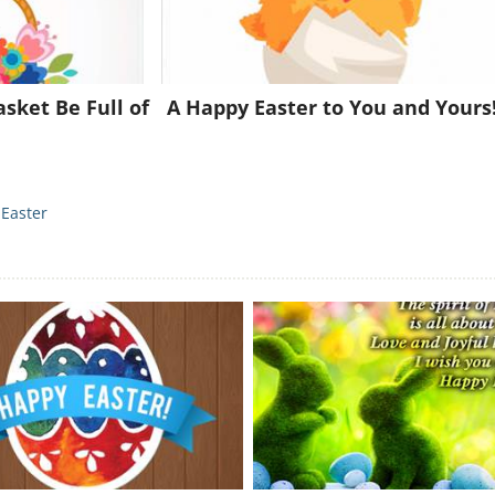
Already a member?
Click Here
sket Be Full of
A Happy Easter to You and Yours
Easter