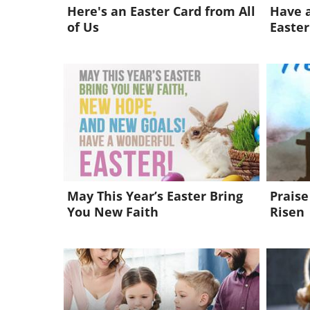
Here's an Easter Card from All
Have a
of Us
Easter
May This Year’s Easter Bring
Praise
You New Faith
Risen