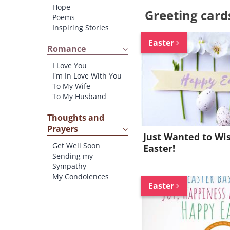
Hope
Greeting card
Poems
Inspiring Stories
Easter
Romance
I Love You
I'm In Love With You
To My Wife
To My Husband
Thoughts and
Prayers
Just Wanted to Wi
Get Well Soon
Easter!
Sending my
Sympathy
My Condolences
Easter