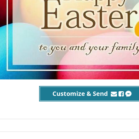
Customize & Send