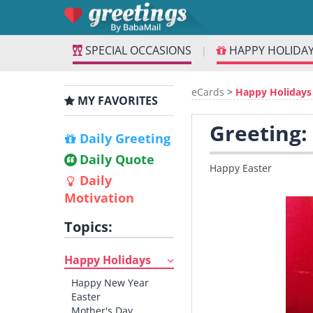
SPECIAL OCCASIONS
HAPPY HOLIDA
|
eCards
>
Happy Holidays
MY FAVORITES
Greeting:
Daily Greeting
Daily Quote
Happy Easter
Daily
Motivation
Topics:
Happy Holidays
Happy New Year
Easter
Mother's Day