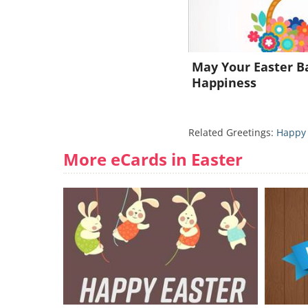
May Your Easter Ba
Happiness
Related Greetings:
Happy 
More eCards in Easter