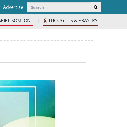
Advertise
SPIRE SOMEONE
THOUGHTS & PRAYERS
|