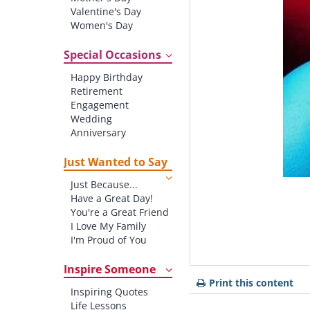
Valentine's Day
Women's Day
Christmas
St. Patrick's Day
Special Occasions
Thanksgiving
Happy Birthday
Father's Day
Retirement
Halloween
Engagement
4th of July
Wedding
Anniversary
New baby
New Job
Just Wanted to Say
New Home
Just Because...
Starting School
Have a Great Day!
Graduation
You're a Great Friend
I Love My Family
I'm Proud of You
Thank You!
Inspire Someone
Print this content
Inspiring Quotes
Life Lessons