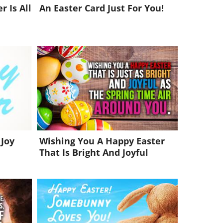
r Is All
An Easter Card Just For You!
 Joy
Wishing You A Happy Easter
That Is Bright And Joyful