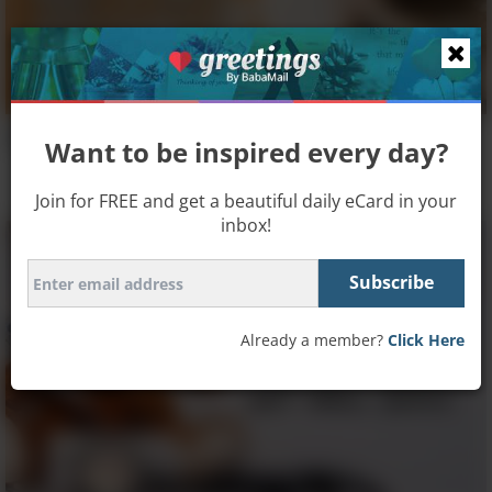
Feel better!
Want to be inspired every day?
Join for FREE and get a beautiful daily eCard in your
inbox!
Already a member?
Click Here