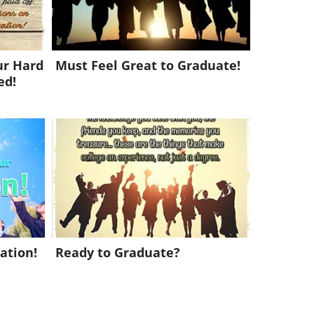
ur Hard
Must Feel Great to Graduate!
ed!
ation!
Ready to Graduate?