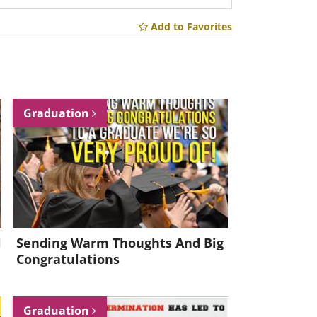
Add to Favorites
Graduation
l
Sending Warm Thoughts And Big
Congratulations
Graduation