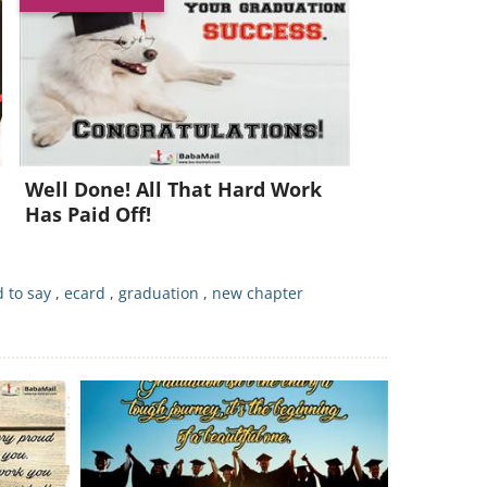
Well Done! All That Hard Work
Has Paid Off!
 to say
,
ecard
,
graduation
,
new chapter