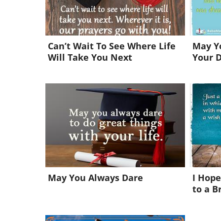
Can’t Wait To See Where Life
May Yo
Will Take You Next
Your 
May You Always Dare
I Hope
to a B