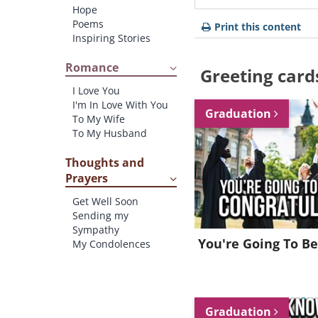
Hope
Poems
Print this content
Inspiring Stories
Romance
Greeting card
I Love You
I'm In Love With You
Graduation
To My Wife
To My Husband
Thoughts and
Prayers
Get Well Soon
Sending my
Sympathy
You're Going To Be
My Condolences
Graduation