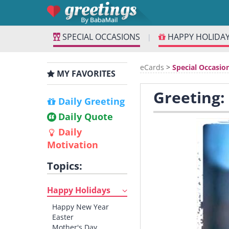
SPECIAL OCCASIONS
HAPPY HOLIDA
|
eCards
>
Special Occasio
MY FAVORITES
Greeting:
Daily Greeting
Daily Quote
Daily
Motivation
Topics:
Happy Holidays
Happy New Year
Easter
Mother's Day