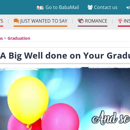
Go to BabaMail
Contact us
YS
JUST WANTED TO SAY
ROMANCE
IN
|
|
|
ns
>
Graduation
 A Big Well done on Your Grad