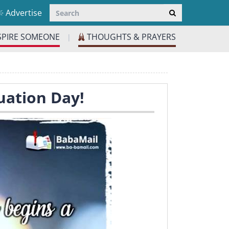
Advertise
SPIRE SOMEONE
THOUGHTS & PRAYERS
|
uation Day!