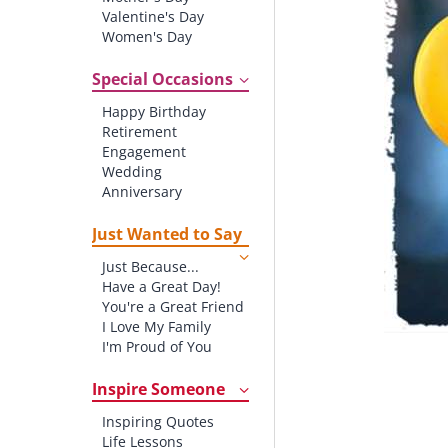
Valentine's Day
Women's Day
Christmas
St. Patrick's Day
Special Occasions
Thanksgiving
Happy Birthday
Father's Day
Retirement
Halloween
Engagement
4th of July
Wedding
Anniversary
New baby
New Job
Just Wanted to Say
New Home
Just Because...
Starting School
Have a Great Day!
Graduation
You're a Great Friend
I Love My Family
I'm Proud of You
Thank You!
Inspire Someone
Inspiring Quotes
Life Lessons