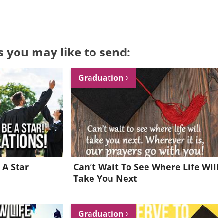
s you may like to send:
Graduation
 A Star
Can’t Wait To See Where Life Wil
Take You Next
Want to be inspired every day?
Graduation