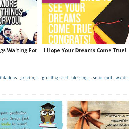
Join for FREE and get a beautiful daily eCard in your inbox!
Already a member?
Click Here
gs Waiting For
I Hope Your Dreams Come True!
tulations
,
greetings
,
greeting card
,
blessings
,
send card
,
wanted