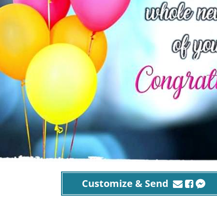
Customize & Send