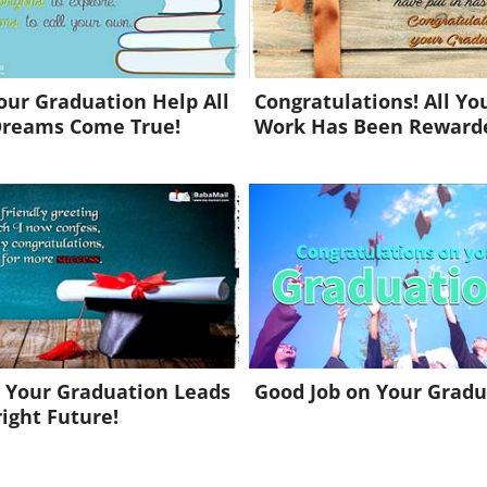
ur Graduation Help All
Congratulations! All Yo
Dreams Come True!
Work Has Been Reward
 Your Graduation Leads
Good Job on Your Gradu
right Future!