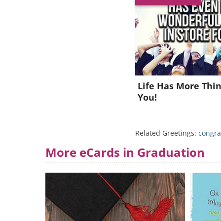
Life Has More Thin
You!
Related Greetings:
congra
More eCards in Graduation