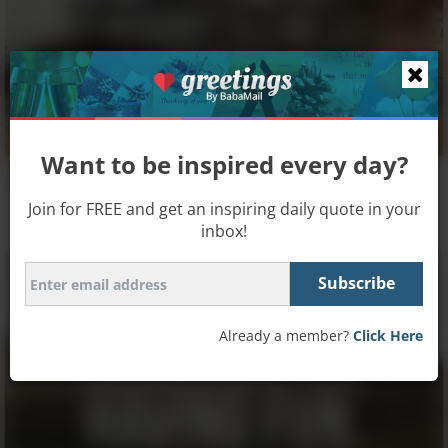
Want to be inspired every day?
I Am Happy Because I'm Grateful
Join for FREE and get an inspiring daily quote in your
inbox!
Already a member?
Click Here