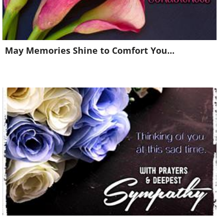
May Memories Shine to Comfort You...