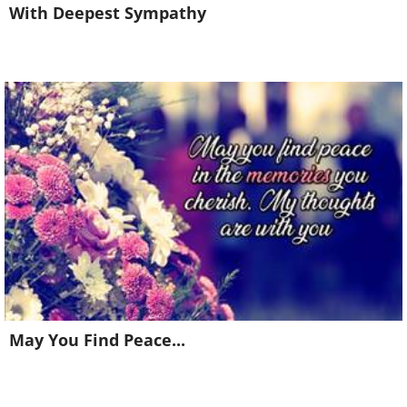
With Deepest Sympathy
May You Find Peace...