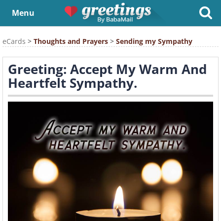
Menu
eCards
>
Thoughts and Prayers
>
Sending my Sympathy
Greeting: Accept My Warm And
Heartfelt Sympathy.