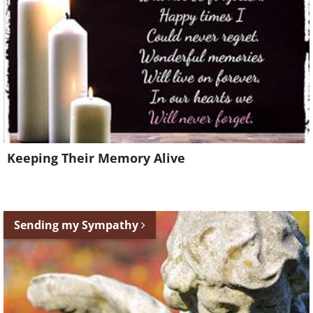
Keeping Their Memory Alive
Sending my Sympathy