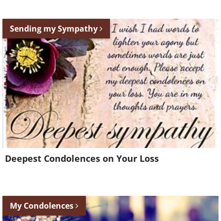
Sending my Sympathy
Deepest Condolences on Your Loss
My Condolences