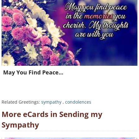
May You Find Peace...
Related Greetings:
sympathy
,
condolences
Want to be inspired every day?
More eCards in Sending my
Join for FREE and get a beautiful daily eCard in your
Sympathy
inbox!