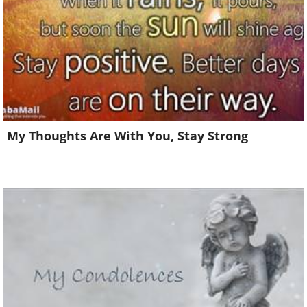
My Thoughts Are With You, Stay Strong