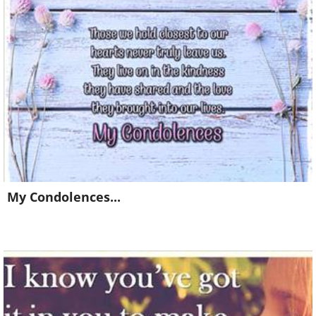
Already a member?
Click Here
My Condolences...