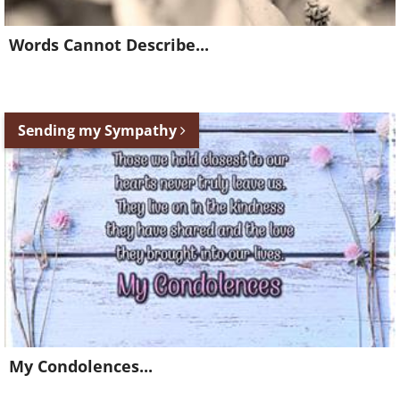
Words Cannot Describe...
Sending my Sympathy
My Condolences...