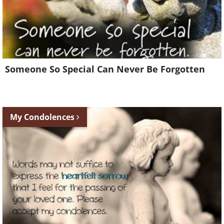
Someone So Special Can Never Be Forgotten
My Condolences