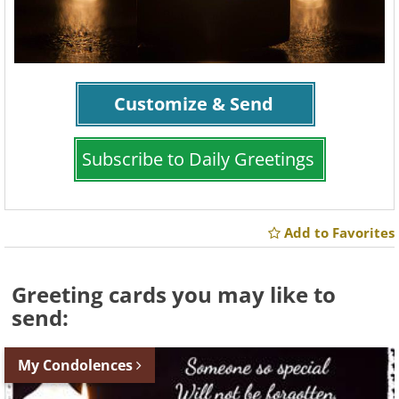
Customize & Send
Subscribe to Daily Greetings
Add to Favorites
Greeting cards you may like to
send:
My Condolences