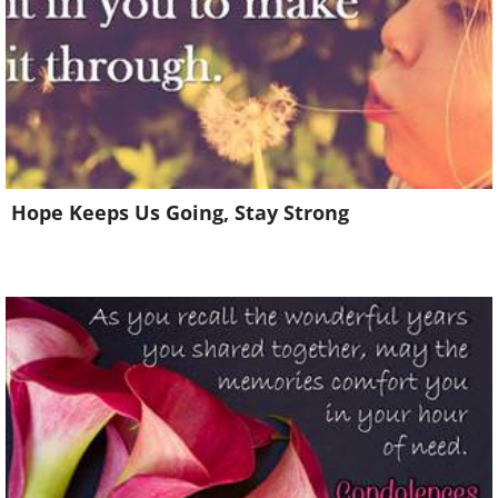
Hope Keeps Us Going, Stay Strong