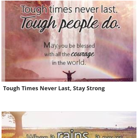
Tough Times Never Last, Stay Strong