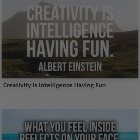
Creativity Is Intelligence Having Fun