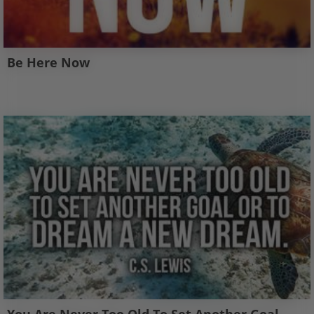
Be Here Now