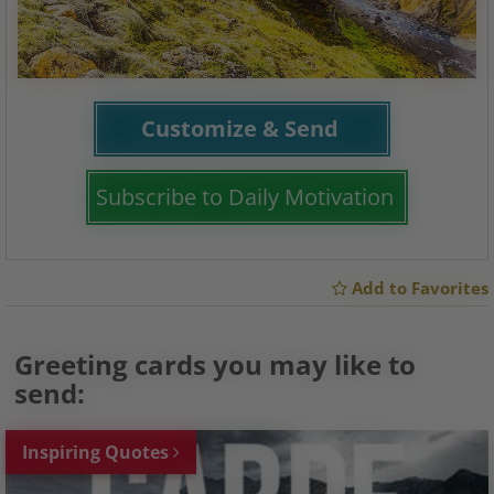
Customize & Send
Subscribe to Daily Motivation
Add to Favorites
Greeting cards you may like to
send:
Inspiring Quotes