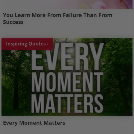
You Learn More From Failure Than From
Success
Inspiring Quotes
Every Moment Matters