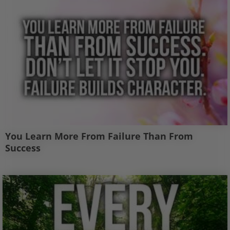
You Learn More From Failure Than From
Success