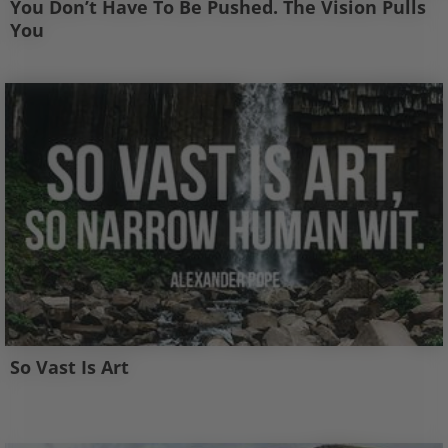
You Don’t Have To Be Pushed. The Vision Pulls
You
So Vast Is Art