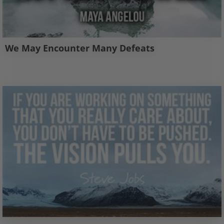
We May Encounter Many Defeats