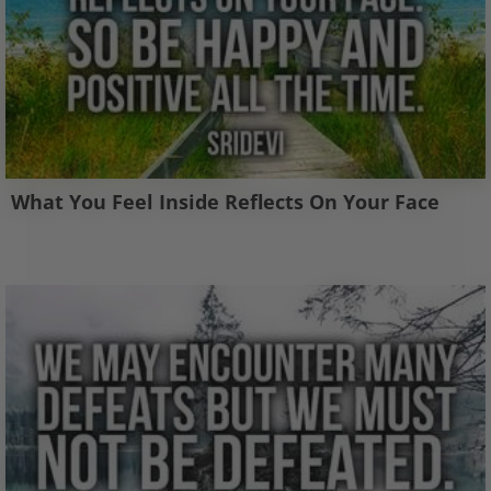
What You Feel Inside Reflects On Your Face