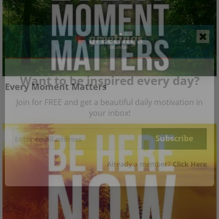
Want to be inspired every day?
Every Moment Matters
Join for FREE and get a beautiful daily motivation in
your inbox!
Already a member?
Click Here