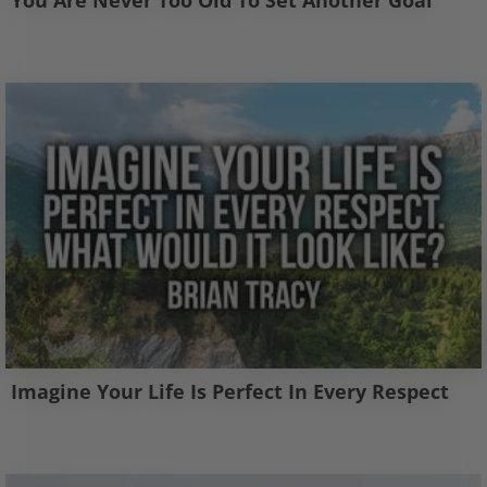
You Are Never Too Old To Set Another Goal
Imagine Your Life Is Perfect In Every Respect