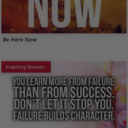
Be Here Now
Inspiring Quotes