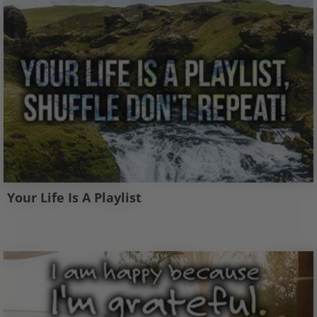
Your Life Is A Playlist