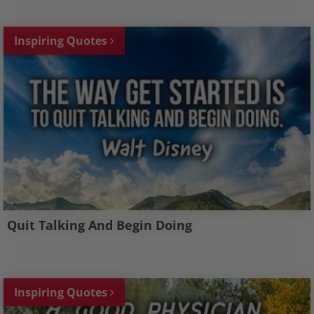
Inspiring Quotes
Quit Talking And Begin Doing
Inspiring Quotes