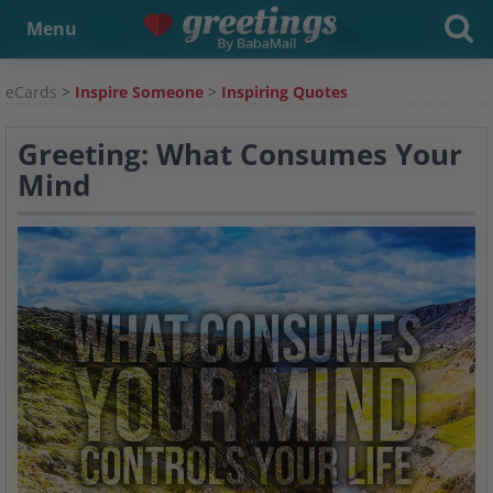
Menu
eCards
>
Inspire Someone
>
Inspiring Quotes
Greeting: What Consumes Your
Mind