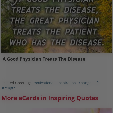
A Good Physician Treats The Disease
Related Greetings:
motivational
,
inspiration
,
change
,
life
,
strength
More eCards in Inspiring Quotes