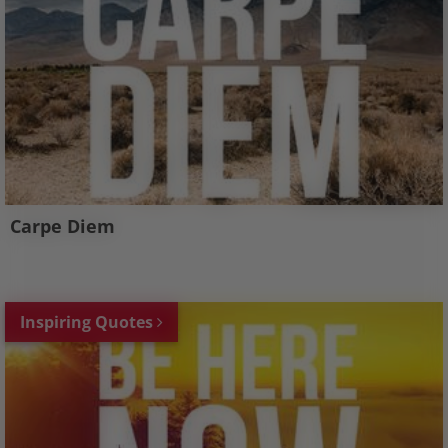
Carpe Diem
Inspiring Quotes