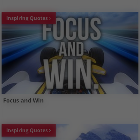
Inspiring Quotes
Focus and Win
Inspiring Quotes