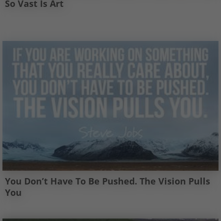
So Vast Is Art
You Don’t Have To Be Pushed. The Vision Pulls
You