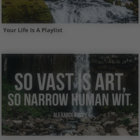
Your Life Is A Playlist