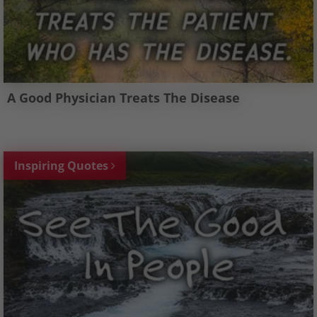
A Good Physician Treats The Disease
Inspiring Quotes