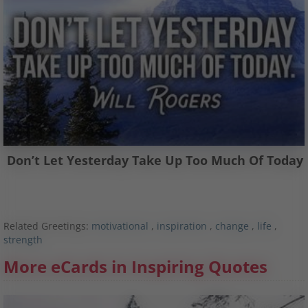
Don’t Let Yesterday Take Up Too Much Of Today
Related Greetings:
motivational
,
inspiration
,
change
,
life
,
strength
More eCards in Inspiring Quotes