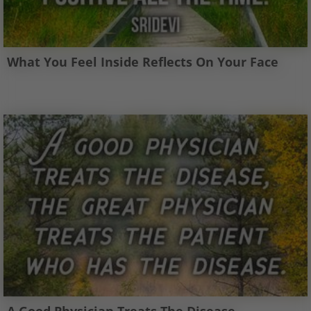
What You Feel Inside Reflects On Your Face