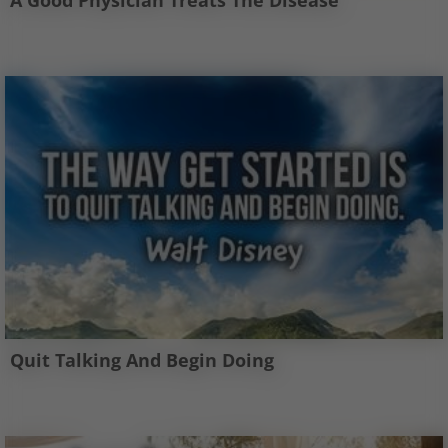
A Good Physician Treats The Disease
Quit Talking And Begin Doing