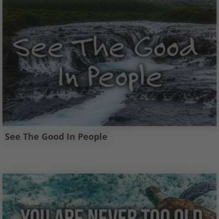
See The Good In People