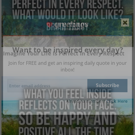
Want to be inspired every day?
Imagine Your Life Is Perfect In Every Respect
Join for FREE and get an inspiring daily quote in your
inbox!
Already a member?
Click Here