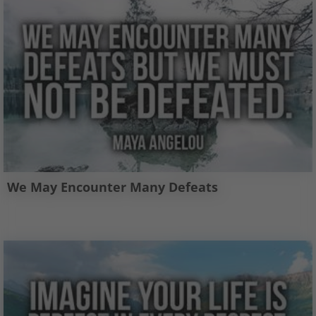
We May Encounter Many Defeats