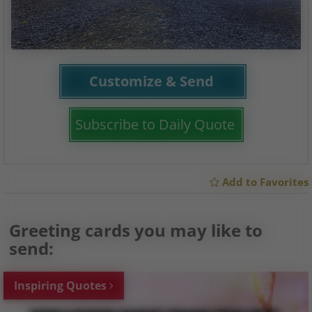
Customize & Send
Subscribe to Daily Quote
Add to Favorites
Greeting cards you may like to
send:
Inspiring Quotes