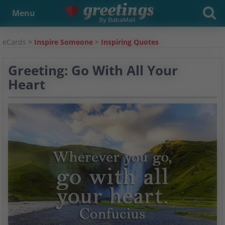
Menu
eCards
>
Inspire Someone
>
Inspiring Quotes
Greeting: Go With All Your
Heart