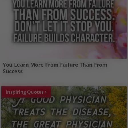
You Learn More From Failure Than From
Success
Inspiring Quotes