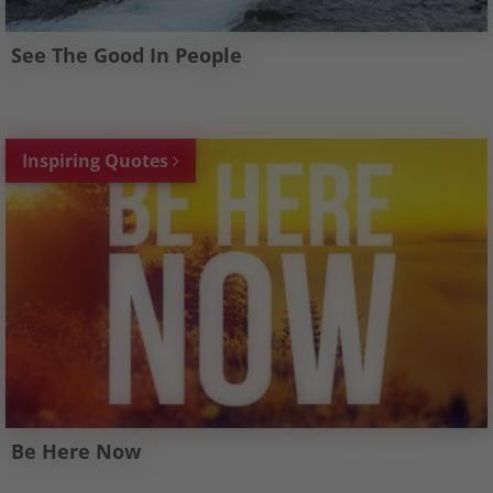
See The Good In People
Inspiring Quotes
Be Here Now