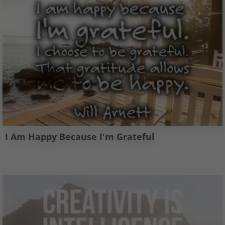
I Am Happy Because I'm Grateful