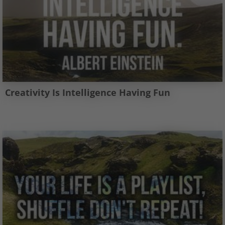
Creativity Is Intelligence Having Fun