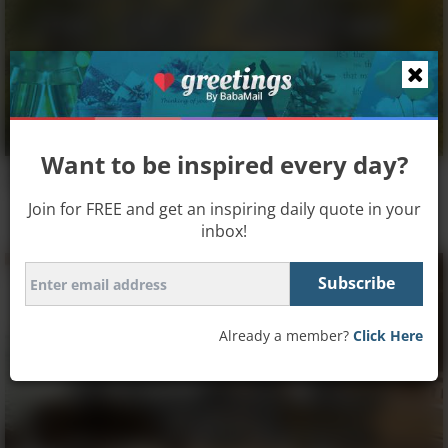
Want to be inspired every day?
A Good Physician Treats The Disease
Join for FREE and get an inspiring daily quote in your
inbox!
Already a member?
Click Here