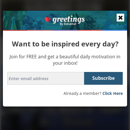
Want to be inspired every day?
Creativity Is Intelligence Having Fun
Join for FREE and get a beautiful daily motivation in
your inbox!
Already a member?
Click Here