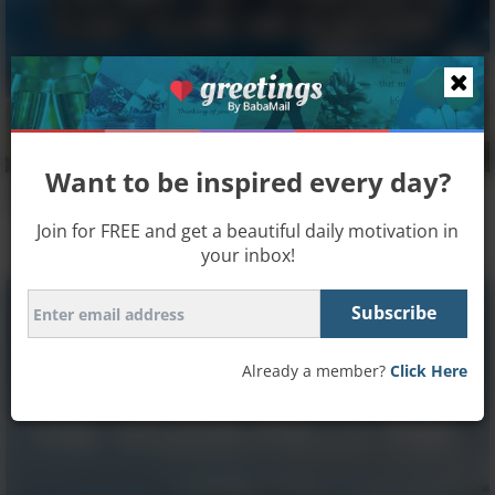
Want to be inspired every day?
Quit Talking And Begin Doing
Join for FREE and get a beautiful daily motivation in
your inbox!
Already a member?
Click Here