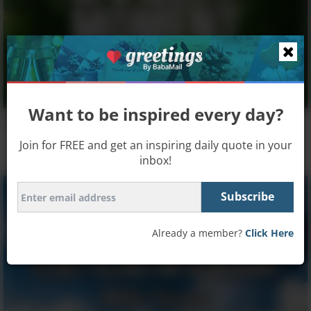
Want to be inspired every day?
Every Moment Matters
Join for FREE and get an inspiring daily quote in your
inbox!
Already a member?
Click Here