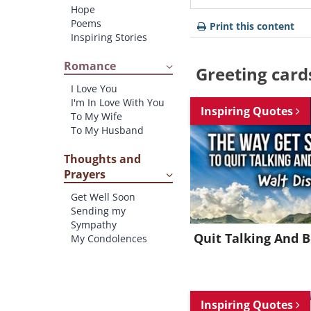
Hope
Poems
Print this content
Inspiring Stories
Romance
Greeting card
I Love You
I'm In Love With You
Inspiring Quotes
To My Wife
To My Husband
Thoughts and
Prayers
Get Well Soon
Sending my
Sympathy
Quit Talking And 
My Condolences
Inspiring Quotes