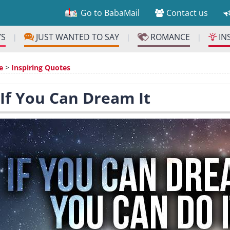
Go to BabaMail
Contact us
YS
JUST WANTED TO SAY
ROMANCE
IN
|
|
|
e
>
Inspiring Quotes
 If You Can Dream It