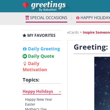
SPECIAL OCCASIONS
HAPPY HOLIDA
|
eCards
>
Inspire Someon
MY FAVORITES
Greeting:
Daily Greeting
Daily Quote
Daily
Motivation
Topics:
Happy Holidays
Happy New Year
Easter
Mother's Day