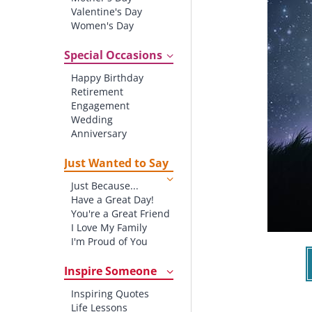
Valentine's Day
Women's Day
Christmas
St. Patrick's Day
Special Occasions
Thanksgiving
Happy Birthday
Father's Day
Retirement
Halloween
Engagement
4th of July
Wedding
Anniversary
New baby
New Job
Just Wanted to Say
New Home
Just Because...
Starting School
Have a Great Day!
Graduation
You're a Great Friend
I Love My Family
I'm Proud of You
Thank You!
Inspire Someone
Inspiring Quotes
Life Lessons