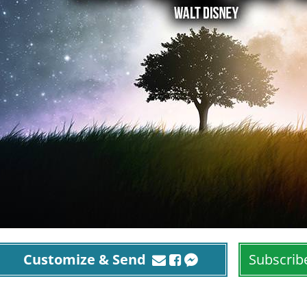
Customize & Send
Subscrib