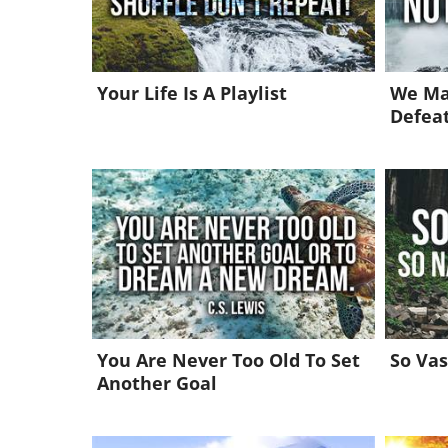
Your Life Is A Playlist
We Ma
Defea
You Are Never Too Old To Set
So Vas
Another Goal