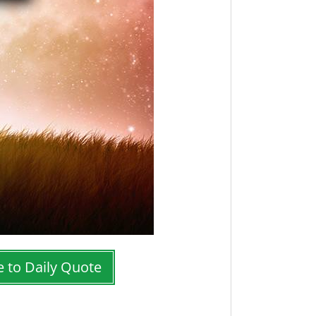
e to Daily Quote