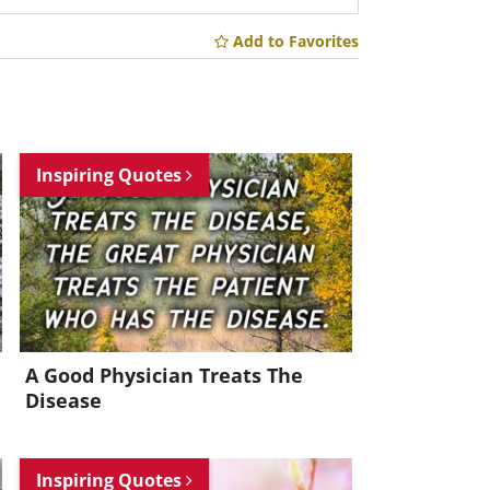
Add to Favorites
Inspiring Quotes
A Good Physician Treats The
Disease
Inspiring Quotes