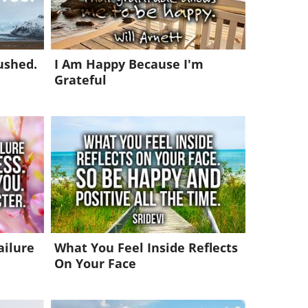
ushed.
I Am Happy Because I'm
Grateful
ailure
What You Feel Inside Reflects
On Your Face