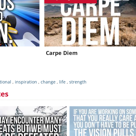
Join for FREE and get an inspiring daily quote in your inbox!
Already a member?
Click Here
Carpe Diem
tional
,
inspiration
,
change
,
life
,
strength
tes