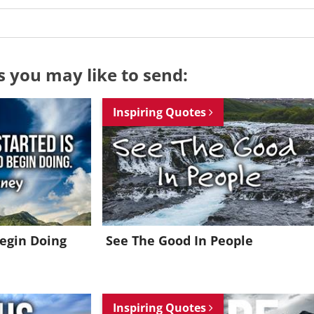
s you may like to send:
Inspiring Quotes
Begin Doing
See The Good In People
Want to be inspired every day?
Inspiring Quotes