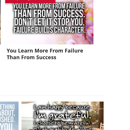
You Learn More From Failure
Than From Success