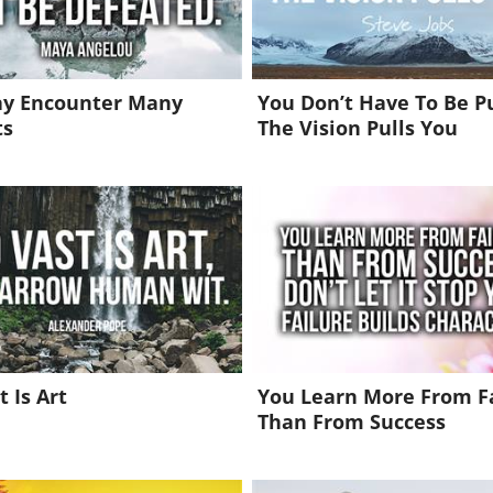
y Encounter Many
You Don’t Have To Be P
ts
The Vision Pulls You
t Is Art
You Learn More From F
Than From Success