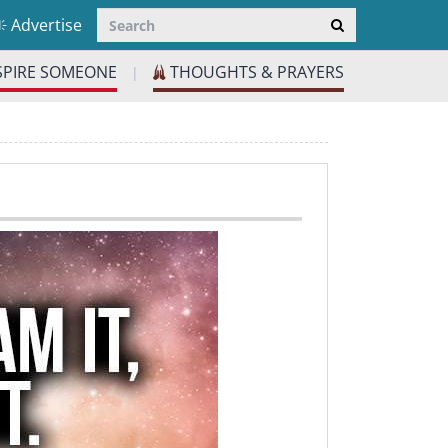
Advertise
SPIRE SOMEONE
THOUGHTS & PRAYERS
|