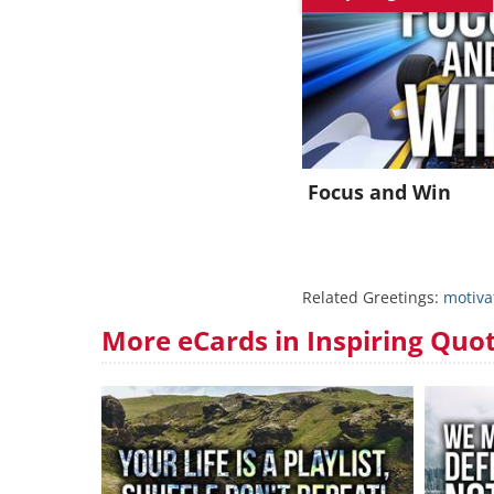
Focus and Win
Related Greetings:
motiva
More eCards in Inspiring Quo