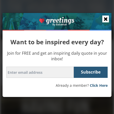
Want to be inspired every day?
You Don’t Have To Be Pushed. The Vision Pulls
You
Join for FREE and get an inspiring daily quote in your
inbox!
Already a member?
Click Here