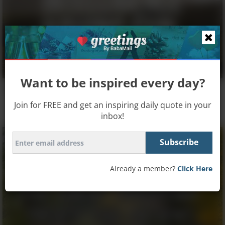
Want to be inspired every day?
Creativity Is Intelligence Having Fun
Join for FREE and get an inspiring daily quote in your
inbox!
Already a member?
Click Here