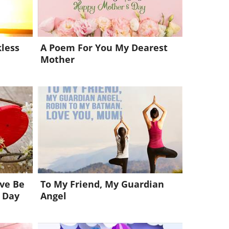
less
A Poem For You My Dearest
Mother
ive Be
To My Friend, My Guardian
 Day
Angel