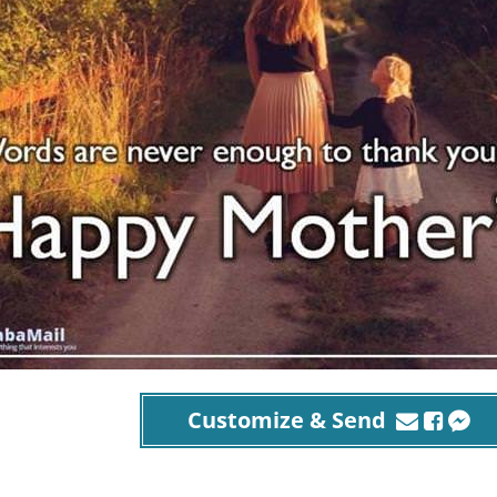
Customize & Send