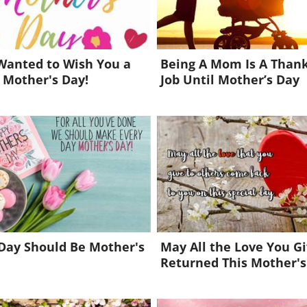
 Wanted to Wish You a
Being A Mom Is A Thank
 Mother's Day!
Job Until Mother’s Day
Day Should Be Mother's
May All the Love You G
Returned This Mother's