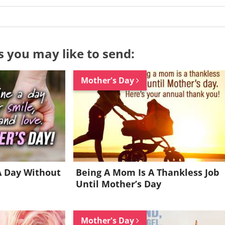
s you may like to send:
Mother's Day
A Day Without
Being A Mom Is A Thankless Job
Until Mother’s Day
Want to be inspired every day?
Mother's Day