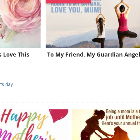
Join for FREE and get a beautiful daily eCard in your inbox!
Already a member?
Click Here
s Love This
To My Friend, My Guardian Ange
's day