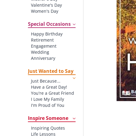
Valentine's Day
Women's Day
Christmas
St. Patrick's Day
Special Occasions
Thanksgiving
Happy Birthday
Father's Day
Retirement
Halloween
Engagement
4th of July
Wedding
Anniversary
New baby
New Job
Just Wanted to Say
New Home
Just Because...
Starting School
Have a Great Day!
Graduation
You're a Great Friend
I Love My Family
I'm Proud of You
Thank You!
Inspire Someone
Inspiring Quotes
Life Lessons