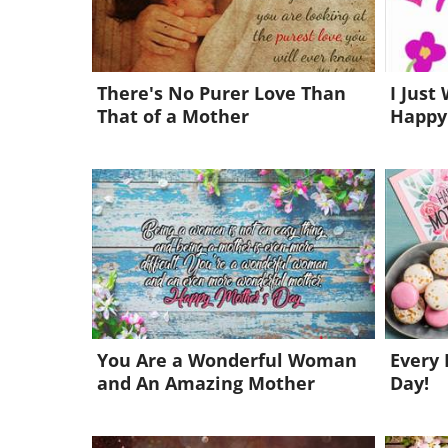
There's No Purer Love Than
I Just
That of a Mother
Happy
You Are a Wonderful Woman
Every 
and An Amazing Mother
Day!