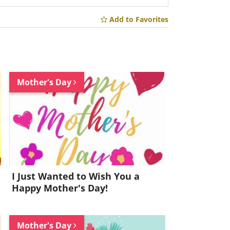
Add to Favorites
Mother's Day
I Just Wanted to Wish You a
Happy Mother's Day!
Mother's Day