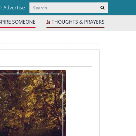
Advertise
SPIRE SOMEONE
THOUGHTS & PRAYERS
|