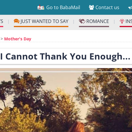
Go to BabaMail
Contact us
YS
JUST WANTED TO SAY
ROMANCE
IN
|
|
|
>
Mother's Day
 I Cannot Thank You Enough...