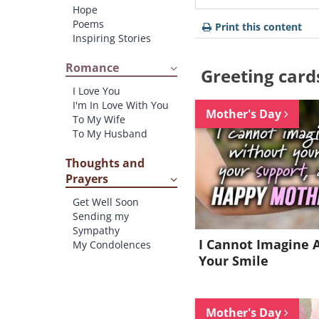
Hope
Poems
Print this content
Inspiring Stories
Romance
Greeting card
I Love You
I'm In Love With You
Mother's Day
To My Wife
To My Husband
Thoughts and
Prayers
Get Well Soon
Sending my
Sympathy
I Cannot Imagine 
My Condolences
Your Smile
Mother's Day