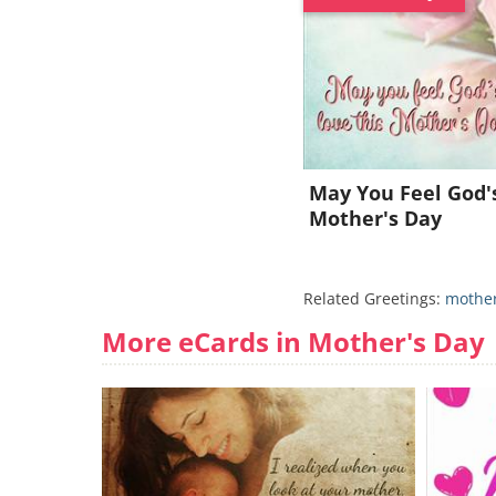
May You Feel God'
Mother's Day
Related Greetings:
mother
More eCards in Mother's Day