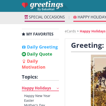
SPECIAL OCCASIONS
HAPPY HOLIDA
|
eCards
>
Happy Holidays
MY FAVORITES
Greeting:
Daily Greeting
Daily Quote
Daily
Motivation
Topics:
Happy Holidays
Happy New Year
Easter
Mother's Day