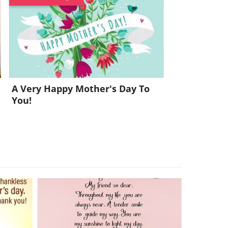
l
A Very Happy Mother's Day To
You!