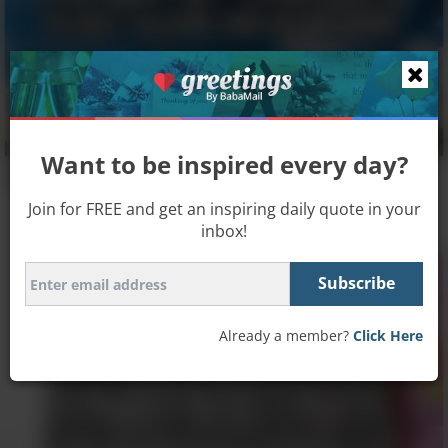
Want to be inspired every day?
Quit Talking And Begin Doing
Join for FREE and get an inspiring daily quote in your
inbox!
Already a member?
Click Here