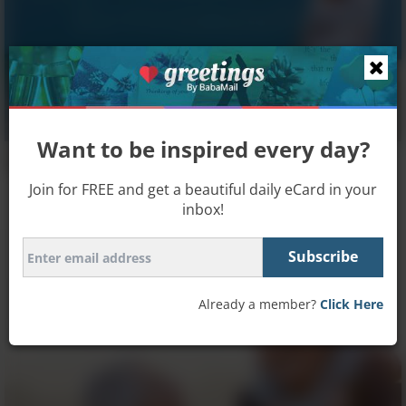
Want to be inspired every day?
May You Have a Wonderful Retirement!
Join for FREE and get a beautiful daily eCard in your
inbox!
Already a member?
Click Here