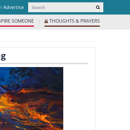
Advertise
SPIRE SOMEONE
THOUGHTS & PRAYERS
|
ng