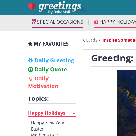
SPECIAL OCCASIONS
HAPPY HOLIDA
|
eCards
>
Inspire Someon
MY FAVORITES
Greeting:
Daily Greeting
Daily Quote
Daily
Motivation
Topics:
Happy Holidays
Happy New Year
Easter
Mother's Day