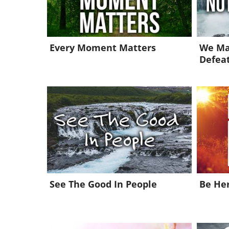
Every Moment Matters
We Ma
Defea
See The Good In People
Be He