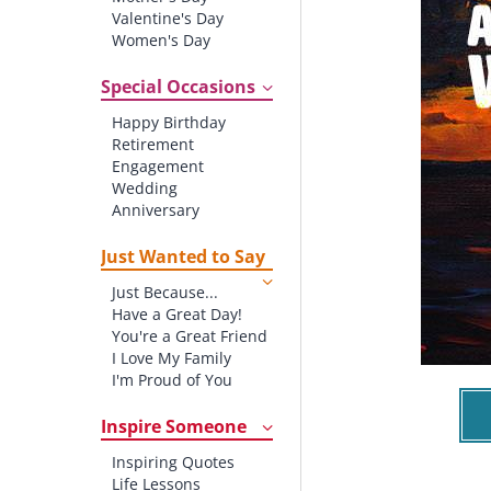
Valentine's Day
Women's Day
Christmas
St. Patrick's Day
Special Occasions
Thanksgiving
Happy Birthday
Father's Day
Retirement
Halloween
Engagement
4th of July
Wedding
Anniversary
New baby
New Job
Just Wanted to Say
New Home
Just Because...
Starting School
Have a Great Day!
Graduation
You're a Great Friend
I Love My Family
I'm Proud of You
Thank You!
Inspire Someone
Inspiring Quotes
Life Lessons