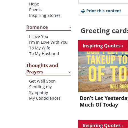
Hope
Poems
Print this content
Inspiring Stories
Romance
Greeting card
I Love You
I'm In Love With You
Inspiring Quotes
To My Wife
To My Husband
Thoughts and
Prayers
Get Well Soon
Sending my
Sympathy
Don’t Let Yesterd
My Condolences
Much Of Today
Inspiring Quotes