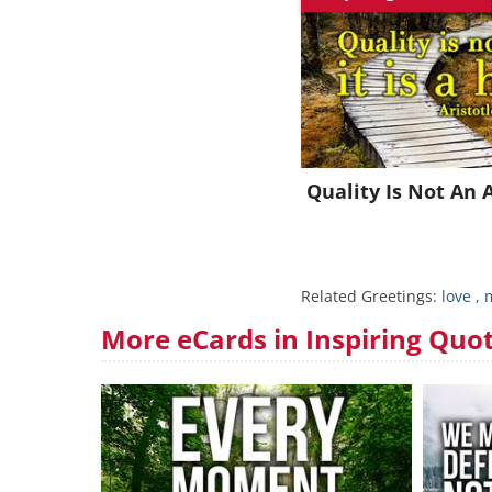
J
Quality Is Not An 
Related Greetings:
love
,
m
More eCards in Inspiring Quo