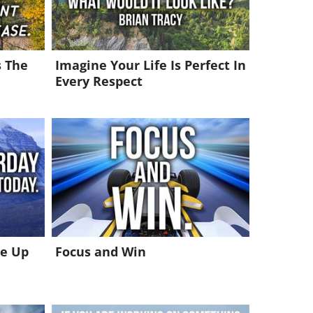
s The
Imagine Your Life Is Perfect In
Every Respect
ke Up
Focus and Win