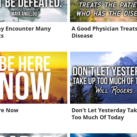
y Encounter Many
A Good Physician Treat
ts
Disease
re Now
Don’t Let Yesterday Ta
Too Much Of Today