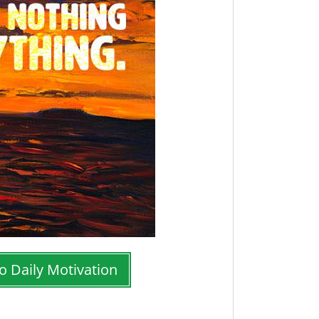
o Daily Motivation