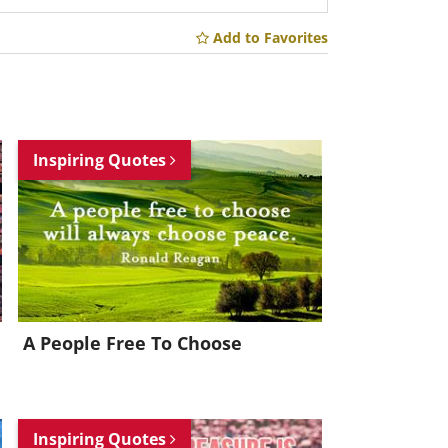
Add to Favorites
Inspiring Quotes
A People Free To Choose
Inspiring Quotes