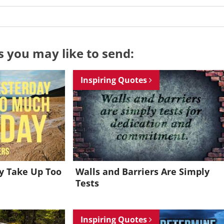
s you may like to send:
Inspiring Quotes
ay Take Up Too
Walls and Barriers Are Simply
Tests
Want to be inspired every day?
Inspiring Quotes