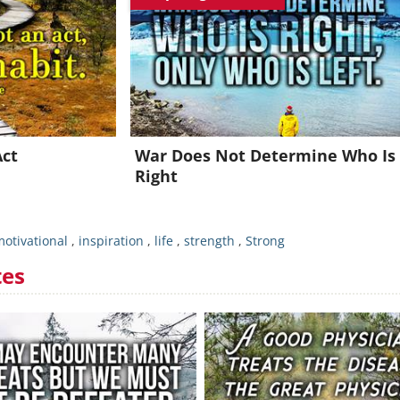
oin for FREE and get a beautiful daily motivation in your inbo
Already a member?
Click Here
Act
War Does Not Determine Who Is
Right
otivational
,
inspiration
,
life
,
strength
,
Strong
tes