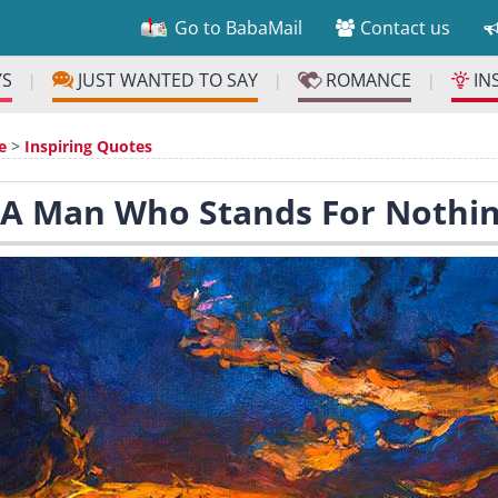
Go to BabaMail
Contact us
YS
JUST WANTED TO SAY
ROMANCE
IN
|
|
|
e
>
Inspiring Quotes
 A Man Who Stands For Nothi