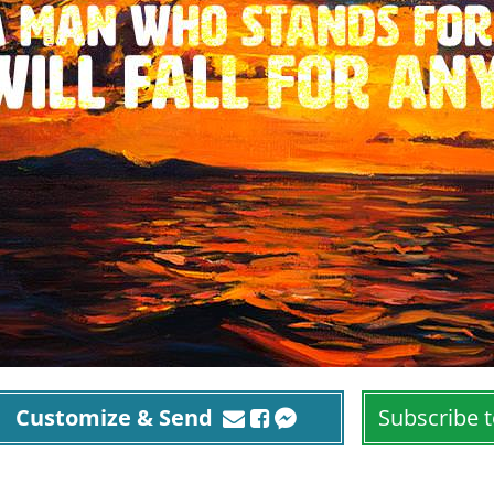
Customize & Send
Subscribe t