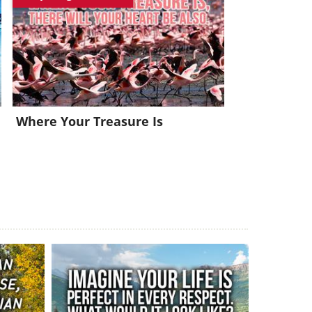
x!
Where Your Treasure Is