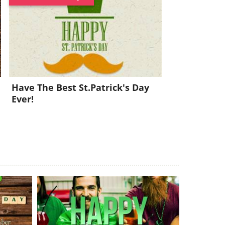
Have The Best St.Patrick's Day
Ever!