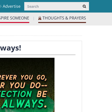
Advertise
SPIRE SOMEONE
THOUGHTS & PRAYERS
|
lways!