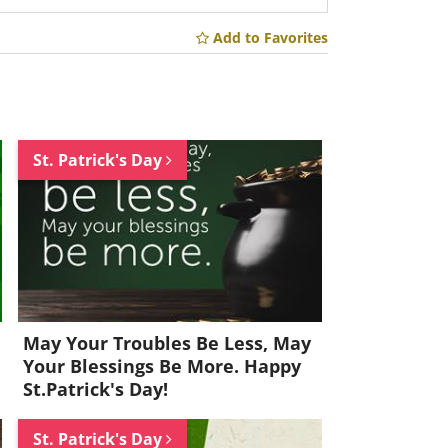
Add to Favorites
St. Patrick's Day
May Your Troubles Be Less, May
Your Blessings Be More. Happy
St.Patrick's Day!
St. Patrick's Day