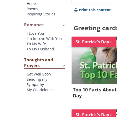
Hope
Poems
Print this content
Inspiring Stories
Romance
Greeting card
I Love You
I'm In Love With You
St. Patrick's Day
To My Wife
To My Husband
Thoughts and
Prayers
Get Well Soon
Sending my
Sympathy
Top 10 Facts About 
My Condolences
Day
St. Patrick's Day