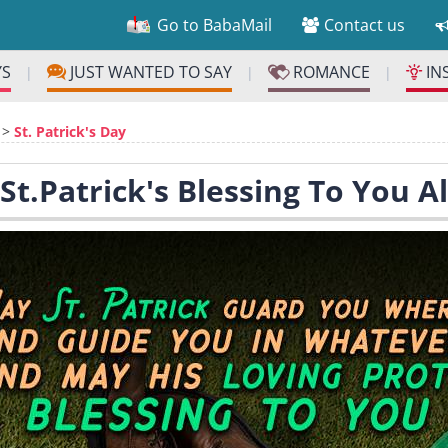
Go to BabaMail
Contact us
YS
JUST WANTED TO SAY
ROMANCE
IN
|
|
|
>
St. Patrick's Day
 St.Patrick's Blessing To You A