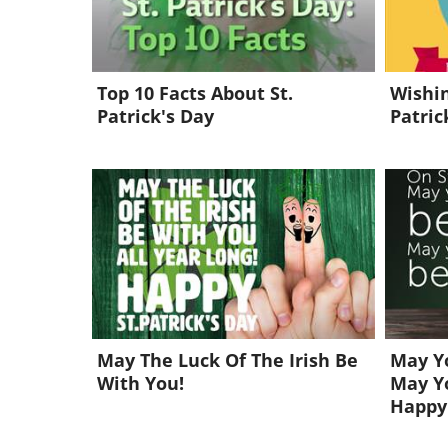
Top 10 Facts About St.
Wishin
Patrick's Day
Patric
May The Luck Of The Irish Be
May Yo
With You!
May Yo
Happy 