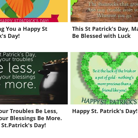
g You a Happy St
This St Patrick's Day, 
k's Day!
Be Blessed with Luck
ur Troubles Be Less,
Happy St. Patrick's Day!
ur Blessings Be More.
St.Patrick's Day!