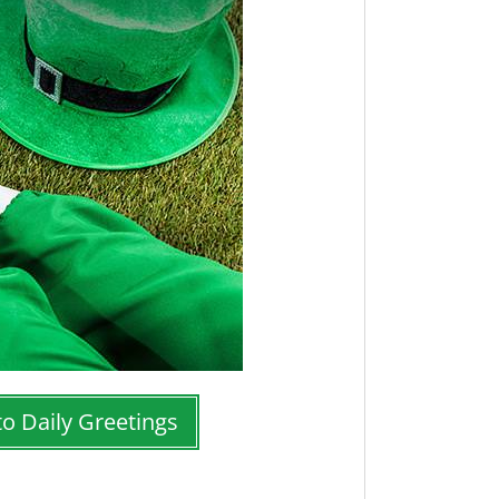
to Daily Greetings