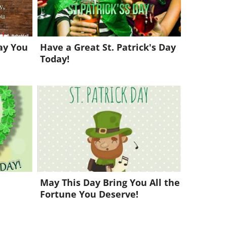
May You
Have a Great St. Patrick's Day
Today!
May This Day Bring You All the
Fortune You Deserve!