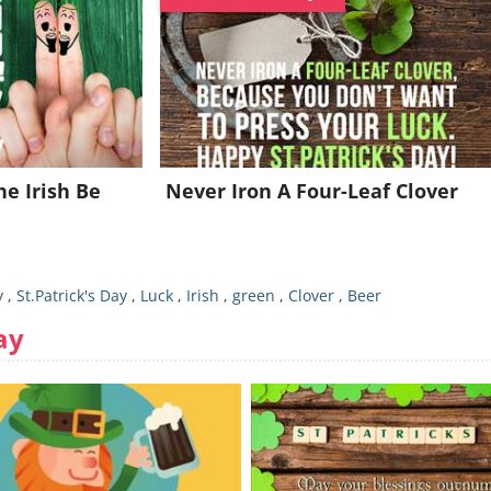
e Irish Be
Never Iron A Four-Leaf Clover
y
,
St.Patrick's Day
,
Luck
,
Irish
,
green
,
Clover
,
Beer
ay