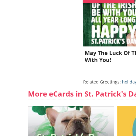
May The Luck Of Th
With You!
Related Greetings:
holida
More eCards in St. Patrick's D