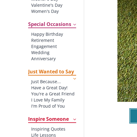
Valentine's Day
Women's Day
Christmas
St. Patrick's Day
Special Occasions
Thanksgiving
Happy Birthday
Father's Day
Retirement
Halloween
Engagement
4th of July
Wedding
Anniversary
New baby
New Job
Just Wanted to Say
New Home
Just Because...
Starting School
Have a Great Day!
Graduation
You're a Great Friend
I Love My Family
I'm Proud of You
Thank You!
Inspire Someone
Inspiring Quotes
Life Lessons