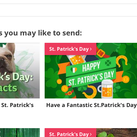
s you may like to send:
St. Patrick's Day
Want to be inspired every day?
Join for FREE and get a beautiful daily eCard in your inbox!
St. Patrick's
Have a Fantastic St.Patrick's Day
Already a member?
Click Here
St. Patrick's Day