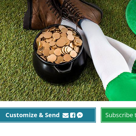
Customize & Send
Subscribe 