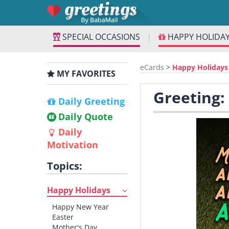
SPECIAL OCCASIONS
HAPPY HOLIDA
|
eCards
>
Happy Holidays
MY FAVORITES
Greeting:
Daily Greeting
Daily Quote
Daily
Motivation
Topics:
Happy Holidays
Happy New Year
Easter
Mother's Day