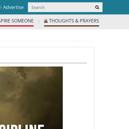
Advertise
SPIRE SOMEONE
THOUGHTS & PRAYERS
|