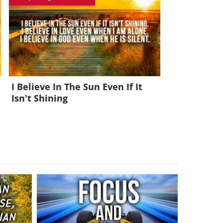
I Believe In The Sun Even If It
Isn't Shining