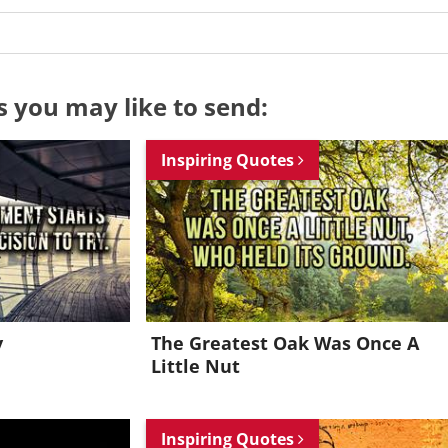
s you may like to send:
Inspiring Quotes
y
The Greatest Oak Was Once A
Little Nut
Want to be inspired every day?
Inspiring Quotes