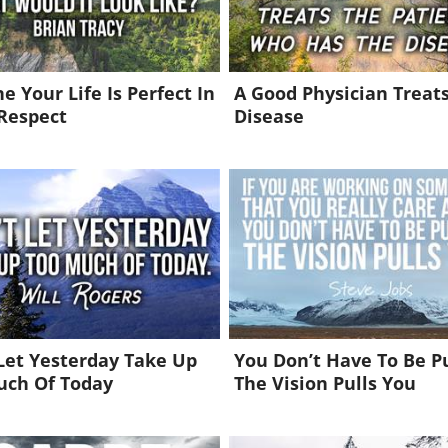
e Your Life Is Perfect In
A Good Physician Treat
Respect
Disease
Let Yesterday Take Up
You Don’t Have To Be P
uch Of Today
The Vision Pulls You