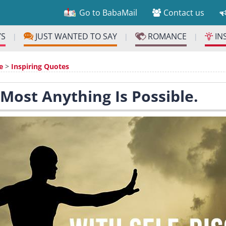
Go to BabaMail
Contact us
YS
JUST WANTED TO SAY
ROMANCE
IN
|
|
|
e
>
Inspiring Quotes
 Most Anything Is Possible.