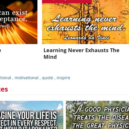
Join for FREE and get an inspiring daily quote in your inbox!
Already a member?
Click Here
e
Learning Never Exhausts The
Mind
tional
,
motivational
,
quote
,
inspire
tes