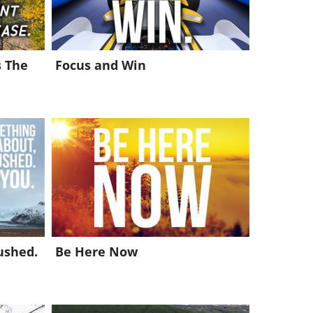
s The
Focus and Win
ushed.
Be Here Now