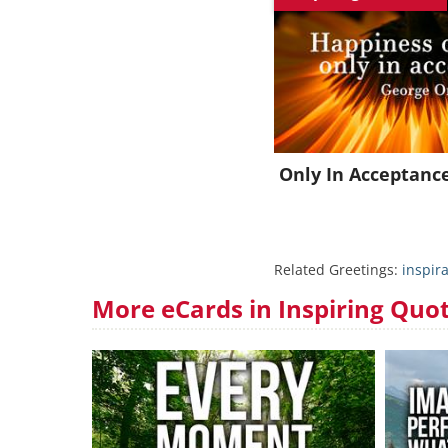
Only In Acceptanc
Related Greetings:
inspira
More eCards in Inspiring Quo