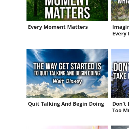
Every Moment Matters
Imagin
Every 
Quit Talking And Begin Doing
Don’t 
Too M