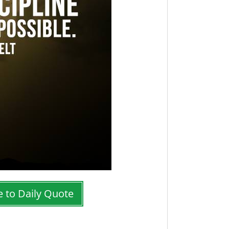
e to Daily Quote