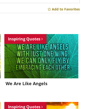
Add to Favorites
Inspiring Quotes
We Are Like Angels
Inspiring Quotes