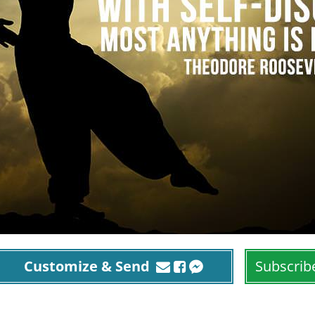
Customize & Send
Subscrib