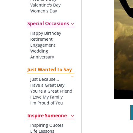
Valentine's Day
Women's Day
Christmas
St. Patrick's Day
Special Occasions
Thanksgiving
Happy Birthday
Father's Day
Retirement
Halloween
Engagement
4th of July
Wedding
Anniversary
New baby
New Job
Just Wanted to Say
New Home
Just Because...
Starting School
Have a Great Day!
Graduation
You're a Great Friend
I Love My Family
I'm Proud of You
Thank You!
Inspire Someone
Inspiring Quotes
Life Lessons