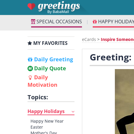
SPECIAL OCCASIONS
HAPPY HOLIDA
|
eCards
>
Inspire Someon
MY FAVORITES
Greeting:
Daily Greeting
Daily Quote
Daily
Motivation
Topics:
Happy Holidays
Happy New Year
Easter
Mother's Day