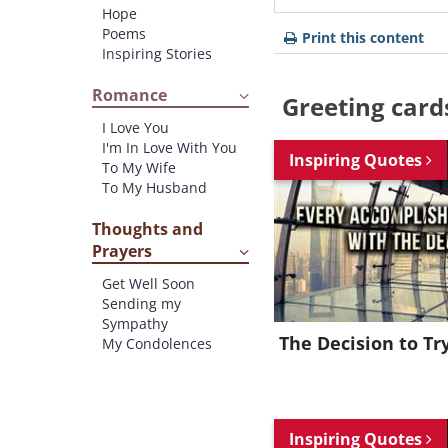
Hope
Poems
Print this content
Inspiring Stories
Romance
Greeting card
I Love You
I'm In Love With You
Inspiring Quotes
To My Wife
To My Husband
Thoughts and
Prayers
Get Well Soon
Sending my
Sympathy
The Decision to Tr
My Condolences
Inspiring Quotes