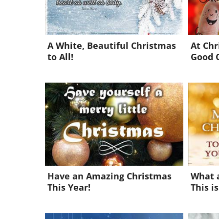
A White, Beautiful Christmas
At Ch
to All!
Good 
Have an Amazing Christmas
What 
This Year!
This is