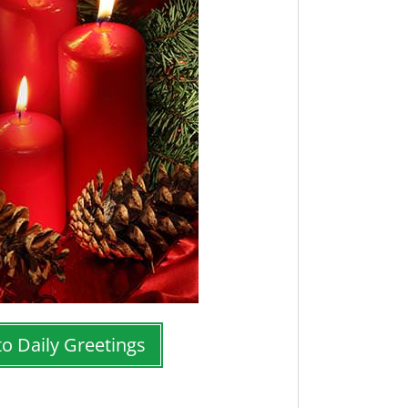
to Daily Greetings