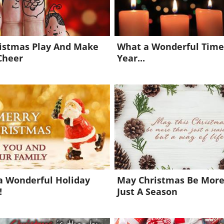
ristmas Play And Make
What a Wonderful Time
Cheer
Year...
a Wonderful Holiday
May Christmas Be Mor
!
Just A Season