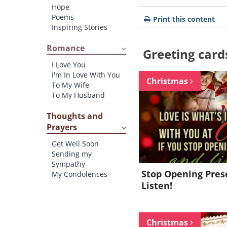
Hope
Poems
Print this content
Inspiring Stories
Romance
Greeting card
I Love You
I'm In Love With You
Christmas
To My Wife
To My Husband
Thoughts and
Prayers
Get Well Soon
Sending my
Sympathy
Stop Opening Pres
My Condolences
Listen!
Christmas