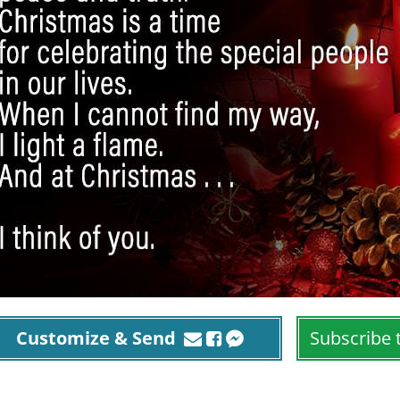
Customize & Send
Subscribe 