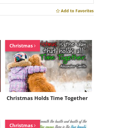
Add to Favorites
Christmas
Christmas Holds Time Together
Christmas