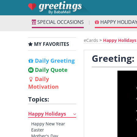
SPECIAL OCCASIONS
HAPPY HOLIDA
|
eCards
>
Happy Holidays
MY FAVORITES
Greeting:
Daily Greeting
Daily Quote
Daily
Motivation
Topics:
Happy Holidays
Happy New Year
Easter
Mother's Day