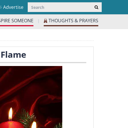
Advertise
SPIRE SOMEONE
THOUGHTS & PRAYERS
|
A Flame