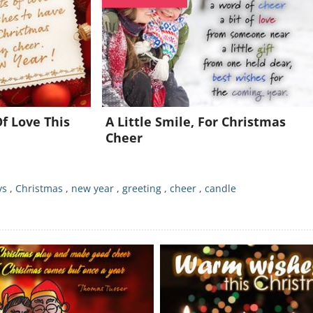
Join for FREE and get a beautiful daily eCard in your inbox!
Already a member?
Click Here
f Love This
A Little Smile, For Christmas
Cheer
ys
,
Christmas
,
new year
,
greeting
,
cheer
,
candle