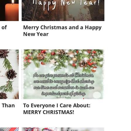
 of
Merry Christmas and a Happy
New Year
e Than
To Everyone I Care About:
MERRY CHRISTMAS!