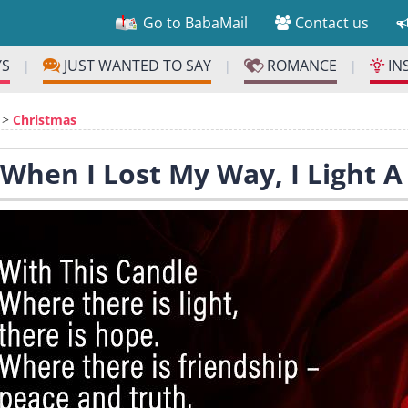
Go to BabaMail
Contact us
YS
JUST WANTED TO SAY
ROMANCE
IN
|
|
|
>
Christmas
 When I Lost My Way, I Light 