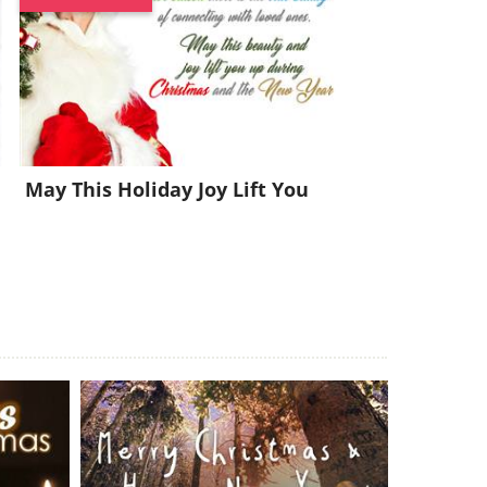
May This Holiday Joy Lift You