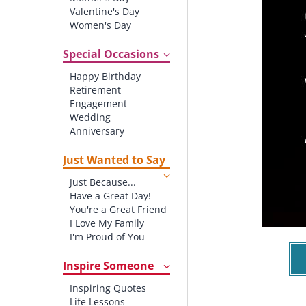
Valentine's Day
Women's Day
Christmas
St. Patrick's Day
Special Occasions
Thanksgiving
Happy Birthday
Father's Day
Retirement
Halloween
Engagement
4th of July
Wedding
Anniversary
New baby
New Job
Just Wanted to Say
New Home
Just Because...
Starting School
Have a Great Day!
Graduation
You're a Great Friend
I Love My Family
I'm Proud of You
Thank You!
Inspire Someone
Inspiring Quotes
Life Lessons