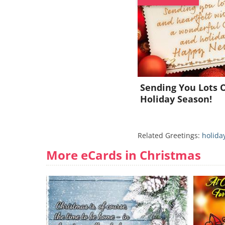
Sending You Lots O
Holiday Season!
Related Greetings:
holida
More eCards in Christmas