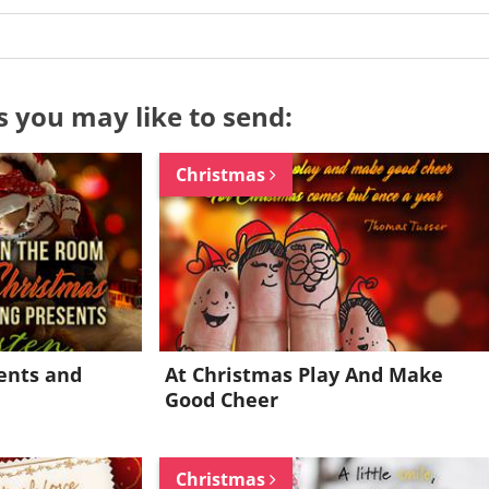
s you may like to send:
Christmas
ents and
At Christmas Play And Make
Good Cheer
Want to be inspired every day?
Christmas