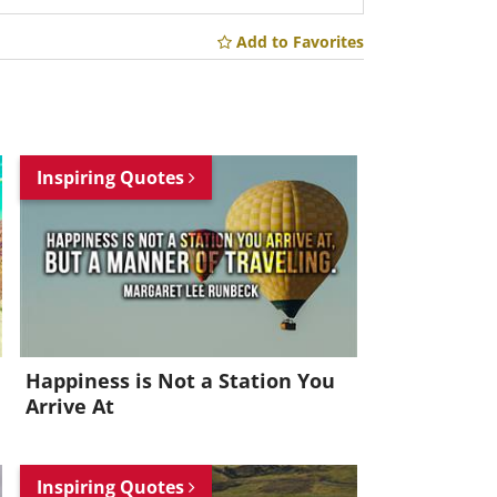
Add to Favorites
Inspiring Quotes
Happiness is Not a Station You
Arrive At
Inspiring Quotes