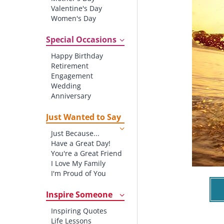
Valentine's Day
Women's Day
Christmas
St. Patrick's Day
Special Occasions
Thanksgiving
Happy Birthday
Father's Day
Retirement
Halloween
Engagement
4th of July
Wedding
Anniversary
New baby
New Job
Just Wanted to Say
New Home
Just Because...
Starting School
Have a Great Day!
Graduation
You're a Great Friend
I Love My Family
I'm Proud of You
Thank You!
Inspire Someone
Inspiring Quotes
Life Lessons