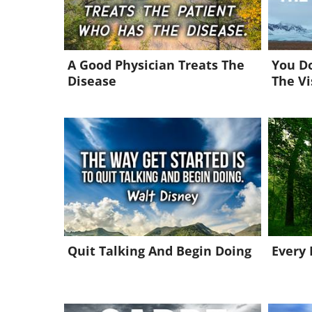
A Good Physician Treats The
You Do
Disease
The Vi
Quit Talking And Begin Doing
Every