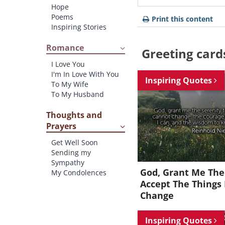
Hope
Poems
Print this content
Inspiring Stories
Romance
Greeting card
I Love You
I'm In Love With You
Inspiring Quotes
To My Wife
To My Husband
Thoughts and
Prayers
Get Well Soon
Sending my
Sympathy
God, Grant Me The
My Condolences
Accept The Things 
Change
Inspiring Quotes