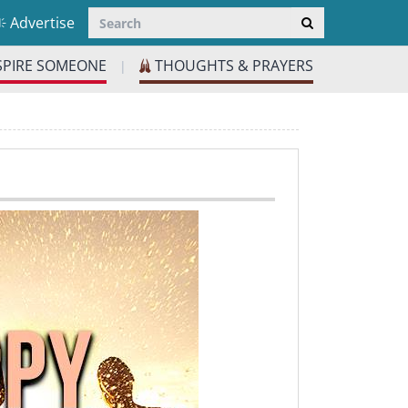
Advertise
SPIRE SOMEONE
THOUGHTS & PRAYERS
|