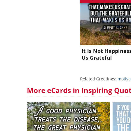
J
It Is Not Happine
Us Grateful
Related Greetings:
motiva
More eCards in Inspiring Quo