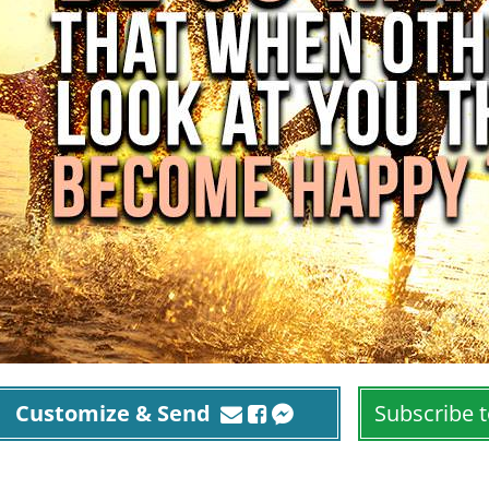
Customize & Send
Subscribe t