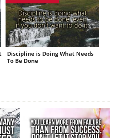
x!
t
Discipline is Doing What Needs
To Be Done