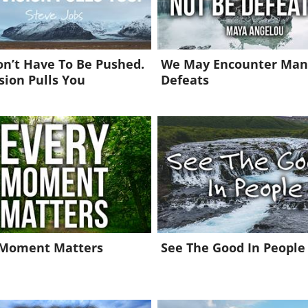
n’t Have To Be Pushed.
We May Encounter Man
sion Pulls You
Defeats
 Moment Matters
See The Good In People