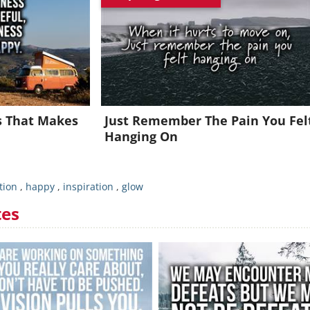
oin for FREE and get a beautiful daily motivation in your inbo
Already a member?
Click Here
ss That Makes
Just Remember The Pain You Fel
Hanging On
tion
,
happy
,
inspiration
,
glow
tes