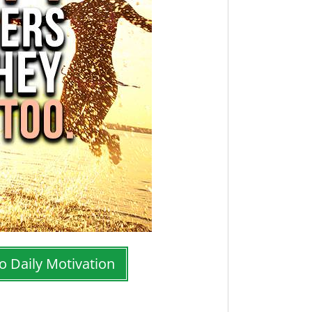
o Daily Motivation