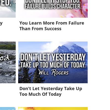
y
You Learn More From Failure
Than From Success
Don’t Let Yesterday Take Up
Too Much Of Today