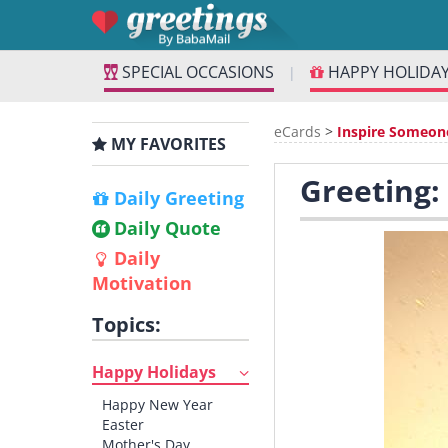
SPECIAL OCCASIONS
HAPPY HOLIDA
|
eCards
>
Inspire Someon
MY FAVORITES
Greeting:
Daily Greeting
Daily Quote
Daily
Motivation
Topics:
Happy Holidays
Happy New Year
Easter
Mother's Day