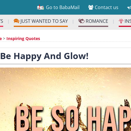
Go to BabaMail
Contact us
YS
JUST WANTED TO SAY
ROMANCE
IN
|
|
|
e
>
Inspiring Quotes
 Be Happy And Glow!