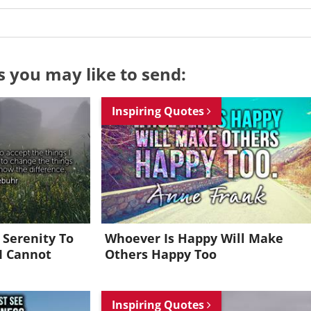
s you may like to send:
Inspiring Quotes
 Serenity To
Whoever Is Happy Will Make
I Cannot
Others Happy Too
Want to be inspired every day?
Inspiring Quotes