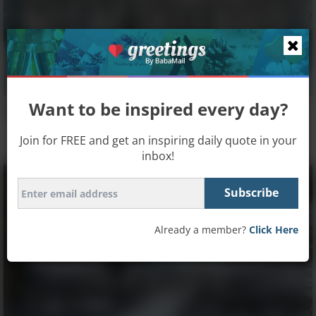
Want to be inspired every day?
We May Encounter Many Defeats
Join for FREE and get an inspiring daily quote in your
inbox!
Already a member?
Click Here