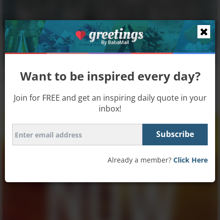
Want to be inspired every day?
We May Encounter Many Defeats
Join for FREE and get an inspiring daily quote in your
inbox!
Already a member?
Click Here