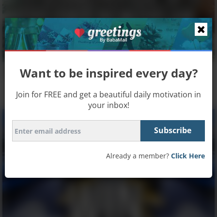
Want to be inspired every day?
You Are Never Too Old To Set Another Goal
Join for FREE and get a beautiful daily motivation in
your inbox!
Already a member?
Click Here