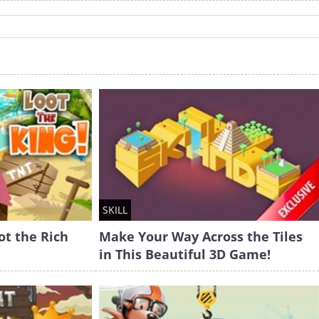
SKILL
ot the Rich
Make Your Way Across the Tiles
in This Beautiful 3D Game!