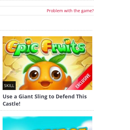
Problem with the game?
SKILL
Use a Giant Sling to Defend This
Castle!