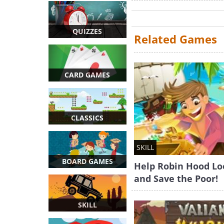
QUIZZES
Related Games
CARD GAMES
CLASSICS
SKILL
BOARD GAMES
Help Robin Hood Lo
and Save the Poor!
SKILL