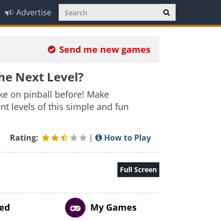
Advertise
Send me new games
he Next Level?
ake on pinball before! Make
 levels of this simple and fun
Rating:
|
How to Play
Full Screen
ed
My Games