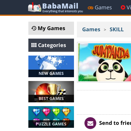
Games
V
My Games
Games
SKILL
>
Categories
NEW GAMES
BEST GAMES
Send to fri
PUZZLE GAMES