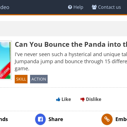
ideo
Help
Contact us
Can You Bounce the Panda into t
I've never seen such a hysterical and unique t
Jumpanda jump and bounce through 15 different
game.
SKILL
ACTION
Like
Dislike
ends
Share
Emb