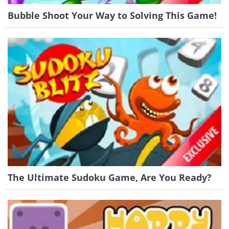
Bubble Shoot Your Way to Solving This Game!
The Ultimate Sudoku Game, Are You Ready?