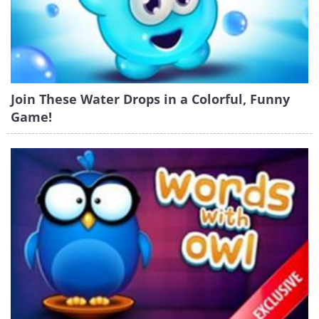
Join These Water Drops in a Colorful, Funny
Game!