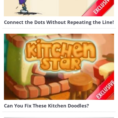
Connect the Dots Without Repeating the Line!
Can You Fix These Kitchen Doodles?