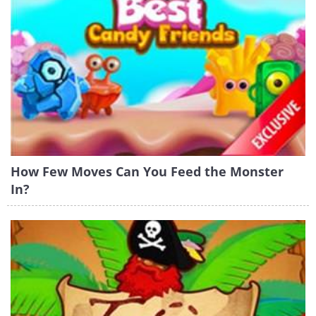
How Few Moves Can You Feed the Monster
In?