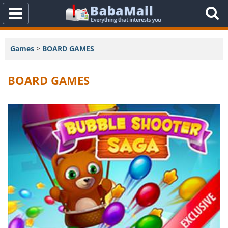
Toggle
Navigation
Games
>
BOARD GAMES
BOARD GAMES