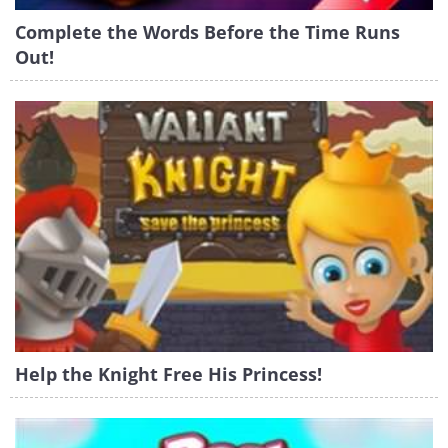
Complete the Words Before the Time Runs
Out!
Help the Knight Free His Princess!