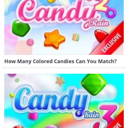
How Many Colored Candies Can You Match?