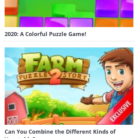
2020: A Colorful Puzzle Game!
Can You Combine the Different Kinds of