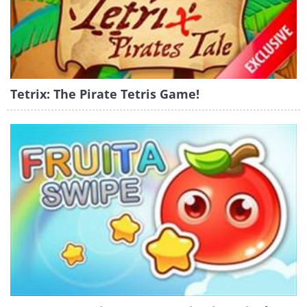
Tetrix: The Pirate Tetris Game!