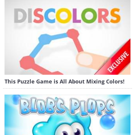
This Puzzle Game is All About Mixing Colors!