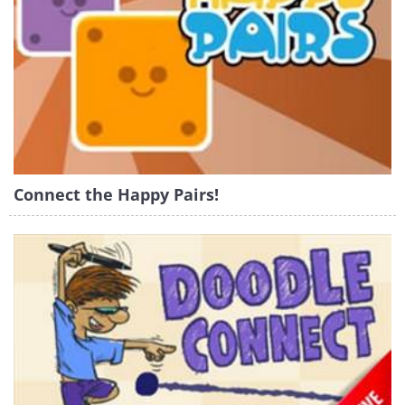
Connect the Happy Pairs!