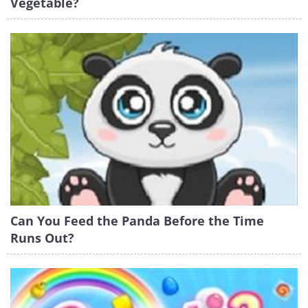
Vegetable?
Can You Feed the Panda Before the Time
Runs Out?