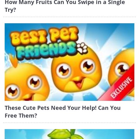
How Many Fruits Can You Swipe in a Single
Try?
These Cute Pets Need Your Help! Can You
Free Them?