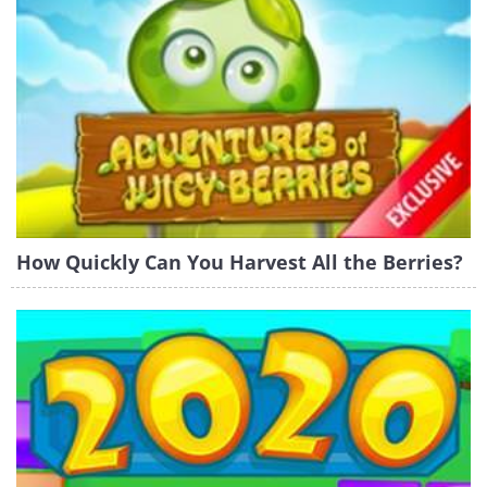
How Quickly Can You Harvest All the Berries?