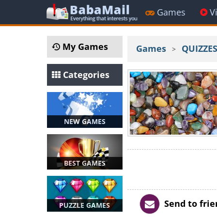
Games
V
My Games
Games
QUIZZE
>
Categories
NEW GAMES
BEST GAMES
Send to fri
PUZZLE GAMES