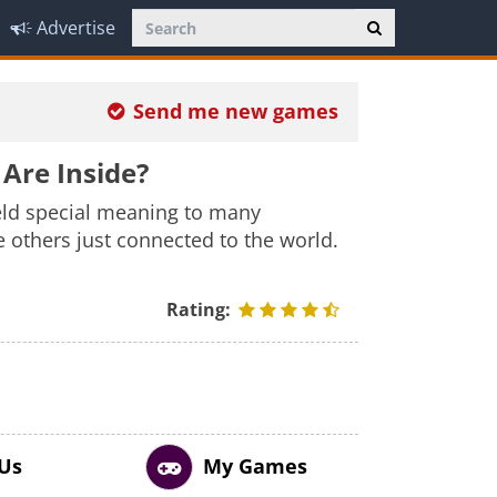
Advertise
Send me new games
Are Inside?
eld special meaning to many
 others just connected to the world.
Rating:
 Us
My Games