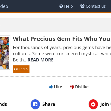
ideo
Help
Contact us
S
What Precious Gem Fits Who You 
For thousands of years, precious gems have h
cultures. Some were considered mystical, while
Be th..
READ MORE
QUIZZES
Like
Dislike
ends
Share
Join