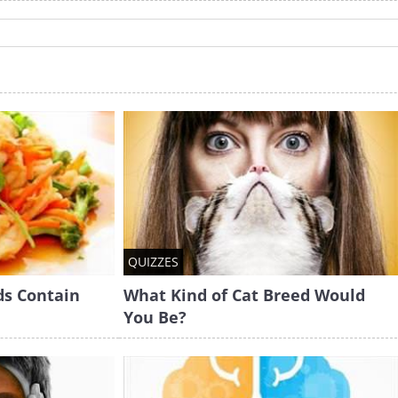
QUIZZES
ds Contain
What Kind of Cat Breed Would
You Be?