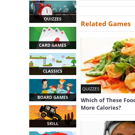
QUIZZES
Related Games
CARD GAMES
CLASSICS
QUIZZES
BOARD GAMES
Which of These Foo
More Calories?
SKILL