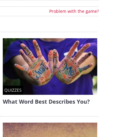
Problem with the game?
QUIZZES
What Word Best Describes You?