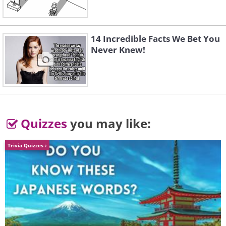
surrounded by a menu as follows:
14 Incredible Facts We Bet You
Never Knew!
Quizzes
you may like:
Trivia Quizzes
Either click
FILE
>
SAVE AS
to save your
image or alternatively you can edit it using
the highlighter, pen and eraser features.