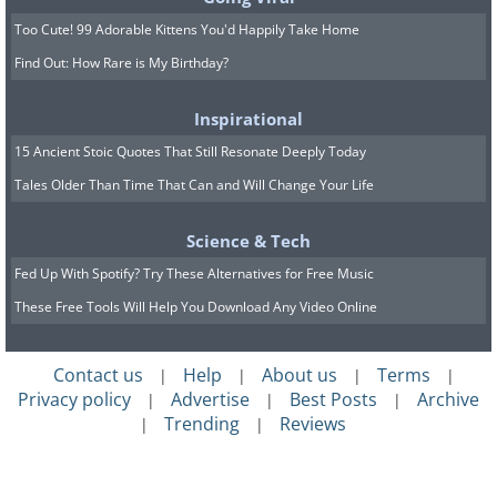
Most of the file types can safely be
Too Cute! 99 Adorable Kittens You'd Happily Take Home
deleted. The only option we would suggest
Find Out: How Rare is My Birthday?
you always leave unticked is 'Compress Old
Files' (this will appear on some versions of
Inspirational
Windows but not others). Ticking this option
15 Ancient Stoic Quotes That Still Resonate Deeply Today
can cause some issues with your computer.
Tales Older Than Time That Can and Will Change Your Life
You should also be careful when permanently
Science & Tech
deleting items from your Recycle Bin. This is
Fed Up With Spotify? Try These Alternatives for Free Music
where programs and files you have removed
from your computer using the 'delete' button
These Free Tools Will Help You Download Any Video Online
on your keyboard sit. Make sure that you are
happy to permanently delete all the items in
Contact us
Help
About us
Terms
|
|
|
|
Privacy policy
Advertise
Best Posts
Archive
|
|
|
there before ticking the box. You can access
Trending
Reviews
|
|
your Recycle Bin to check what's in it via an
icon on your Desktop,