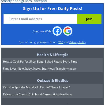
the area of the computer that needs cleaning
smartphone guides
,
notepad
(i.e. the area which contains all the temporary
Sign Up for Free Daily Posts!
files). On most computers, this will be the 'C'
Disk, but some computers may have two
disks 'C' and 'D'. If your computer has both
Continue With:
then clean both, although you can only use
the wizard on one at a time.
By continuing, you agree to our
T&C
and
Privacy Policy
After making your selection, you will next see
Health & Lifestyle
a scrolling, green bar as the tool scans your
How to Cook Perfect Rice, Eggs, Baked Potato Every Time
computer to find files that can be deleted:
Fatty Liver: New Study Shows Enormous Transformation
Quizzes & Riddles
Can You Spot the Mistake In Each of These Images?
Relearn the Classic Childhood Games Kids Need Now
When it has finished scanning, Cleanup will