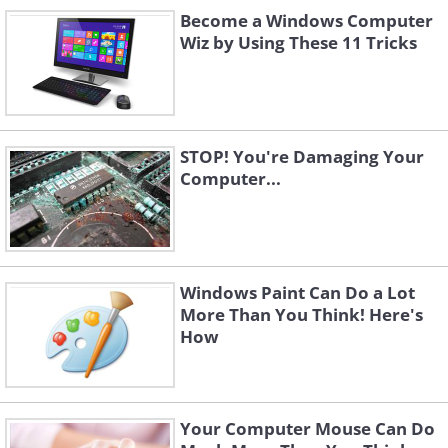
How Do I Use It?
Become a Windows Computer
When you open the tool, your screen will fade
Wiz by Using These 11 Tricks
slightly and a small box appears that looks
like this:
STOP! You're Damaging Your
Computer...
You will see that there is a small arrow next
to the 'New' button. Click down on this to
Windows Paint Can Do a Lot
choose what type of snip you want to
More Than You Think! Here's
How
perform. Your options are:
Free Form Snip
- Allows you to draw a
shape around any part of display you
Your Computer Mouse Can Do
wish to capture.