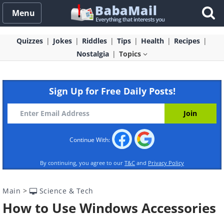
Menu
Quizzes
Jokes
Riddles
Tips
Health
Recipes
Nostalgia
Topics
Sign Up for Free Daily Posts!
Continue With:
By continuing, you agree to our
T&C
and
Privacy Policy
Main
>
Science & Tech
How to Use Windows Accessories