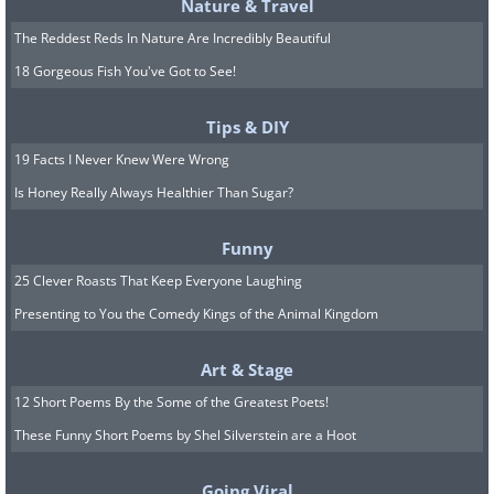
Nature & Travel
open a dialog box and ask you to select the
The Reddest Reds In Nature Are Incredibly Beautiful
type of files you want to delete. You can scroll
18 Gorgeous Fish You've Got to See!
through and tick the boxes next to types you
want rid of, and the tool will show you how
Tips & DIY
much disk space you will free up by deleting
19 Facts I Never Knew Were Wrong
them:
Is Honey Really Always Healthier Than Sugar?
Funny
25 Clever Roasts That Keep Everyone Laughing
Presenting to You the Comedy Kings of the Animal Kingdom
Art & Stage
12 Short Poems By the Some of the Greatest Poets!
These Funny Short Poems by Shel Silverstein are a Hoot
Going Viral