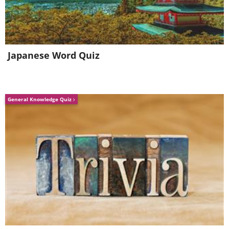
Japanese Word Quiz
General Knowledge Quiz
2. Disk Clean Up Wizard
Windows comes with a utility called Disk
Cleanup, which helps you delete small and
temporary files that collect on your
computer. These files can take up valuable
disk space and by doing so, make your