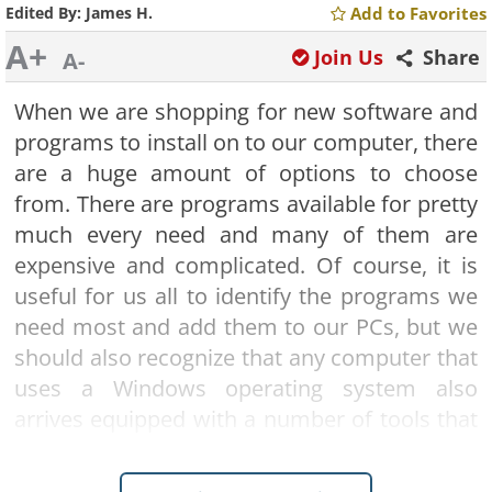
Edited By:
James H.
Add to Favorites
A+
Join Us
Share
A-
When we are shopping for new software and
programs to install on to our computer, there
are a huge amount of options to choose
from
. There are programs available for pretty
much every need and many of them are
expensive and complicated. Of course, it is
useful for us all to identify the programs we
need most and add them to our PCs, but we
should also recognize that any computer that
uses a Windows operating system also
arrives equipped with a number of tools that
can already help you complete some key
tasks. Our guide runs through five important